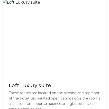
Loft Luxury suite
These rooms are located on the second and top floor
of the hotel. Big vaulted open ceilings give the rooms
a spacious and open ambience and glass doors lead