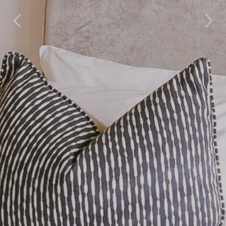
Previous
Nex