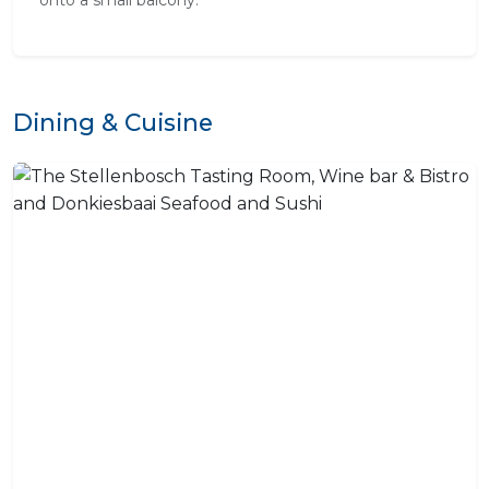
onto a small balcony.
Dining & Cuisine