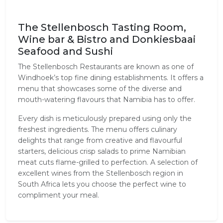
The Stellenbosch Tasting Room,
Wine bar & Bistro and Donkiesbaai
Seafood and Sushi
The Stellenbosch Restaurants are known as one of 
Windhoek’s top fine dining establishments. It offers a 
menu that showcases some of the diverse and 
mouth-watering flavours that Namibia has to offer. 
Every dish is meticulously prepared using only the 
freshest ingredients. The menu offers culinary 
delights that range from creative and flavourful 
starters, delicious crisp salads to prime Namibian 
meat cuts flame-grilled to perfection. A selection of 
excellent wines from the Stellenbosch region in 
South Africa lets you choose the perfect wine to 
compliment your meal.