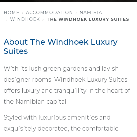
HOME
ACCOMMODATION
NAMIBIA
WINDHOEK
THE WINDHOEK LUXURY SUITES
About The Windhoek Luxury
Suites
With its lush green gardens and lavish
designer rooms, Windhoek Luxury Suites
offers luxury and tranquillity in the heart of
the Namibian capital.
Styled with luxurious amenities and
exquisitely decorated, the comfortable