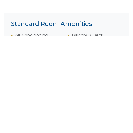
Standard Room Amenities
Air Conditioning
Balcony / Deck
Complimentary Wi-Fi
Disabled Rooms
Dressing Gowns
Electrical Outlets
Heater
Internet Access
(Complimentary)
Laundry Service
Mini Bar
(Available)
Safe
Shower
Tea / Coffee
Television
Verandah