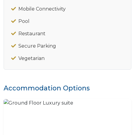
Mobile Connectivity
Pool
Restaurant
Secure Parking
Vegetarian
Accommodation Options