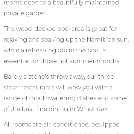
rooms open to a beautifully maintained
private garden.
The wood-decked pool area is great for
relaxing and soaking up the Namibian sun,
while a refreshing dip in the pool is
essential for those hot summer months.
Barely a stone’s throw away, our three
sister restaurants will wow you with a
range of mouthwatering dishes and some
of the best fine dining in Windhoek.
All rooms are air-conditioned, equipped