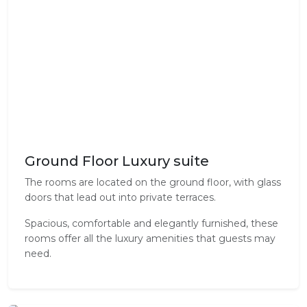
Ground Floor Luxury suite
The rooms are located on the ground floor, with glass
doors that lead out into private terraces.
Spacious, comfortable and elegantly furnished, these
rooms offer all the luxury amenities that guests may
need.