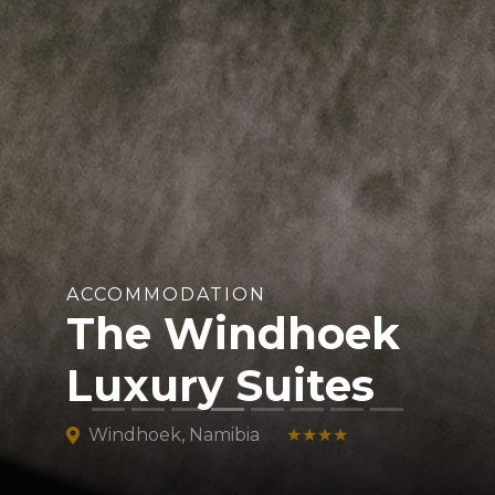
ACCOMMODATION
The Windhoek
Luxury Suites
Windhoek, Namibia
★★★★