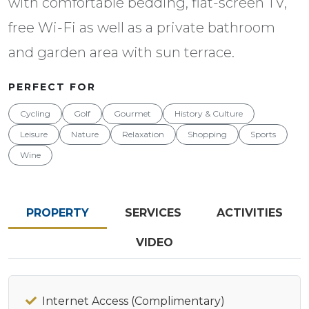
with comfortable bedding, flat-screen TV,
free Wi-Fi as well as a private bathroom
and garden area with sun terrace.
PERFECT FOR
Cycling
Golf
Gourmet
History & Culture
Leisure
Nature
Relaxation
Shopping
Sports
Wine
PROPERTY
SERVICES
ACTIVITIES
VIDEO
Internet Access (Complimentary)