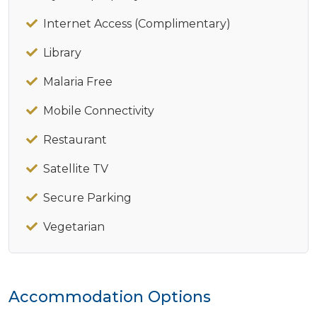
Internet Access (Complimentary)
Library
Malaria Free
Mobile Connectivity
Restaurant
Satellite TV
Secure Parking
Vegetarian
Accommodation Options