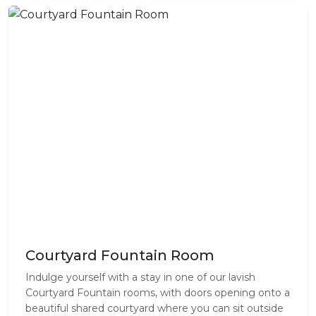
Courtyard Fountain Room
Indulge yourself with a stay in one of our lavish
Courtyard Fountain rooms, with doors opening onto a
beautiful shared courtyard where you can sit outside