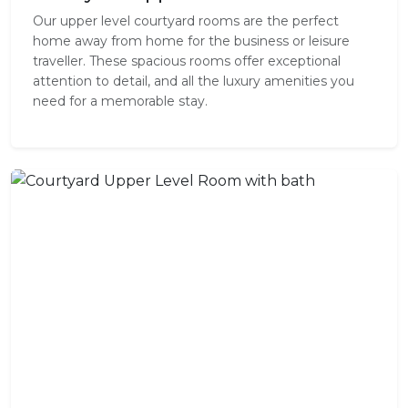
Our upper level courtyard rooms are the perfect
home away from home for the business or leisure
traveller. These spacious rooms offer exceptional
attention to detail, and all the luxury amenities you
need for a memorable stay.