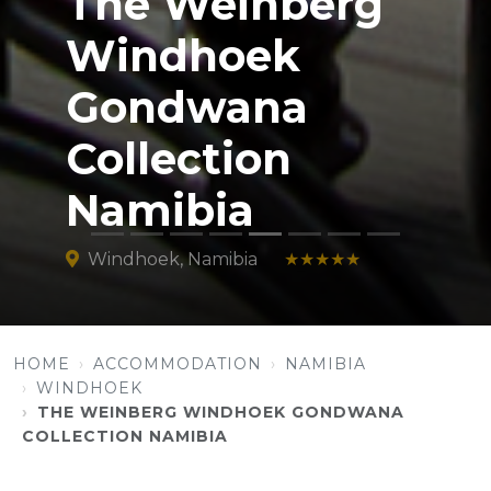
The Weinberg
Windhoek
Gondwana
Collection
Namibia
Windhoek, Namibia
★★★★★
HOME
ACCOMMODATION
NAMIBIA
WINDHOEK
THE WEINBERG WINDHOEK GONDWANA
COLLECTION NAMIBIA