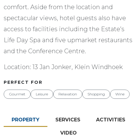
comfort. Aside from the location and
spectacular views, hotel guests also have
access to facilities including the Estate’s
Life Day Spa and five upmarket restaurants
and the Conference Centre.
Location: 13 Jan Jonker, Klein Windhoek
PERFECT FOR
Gourmet
Leisure
Relaxation
Shopping
Wine
PROPERTY
SERVICES
ACTIVITIES
VIDEO