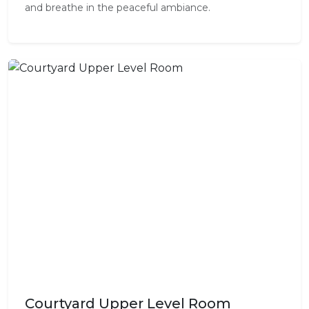
and breathe in the peaceful ambiance.
Courtyard Upper Level Room