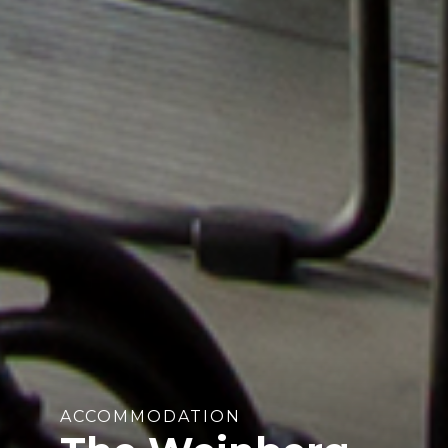
ACCOMMODATION