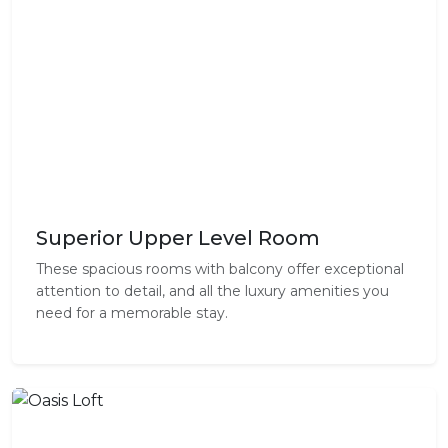
Superior Upper Level Room
These spacious rooms with balcony offer exceptional
attention to detail, and all the luxury amenities you
need for a memorable stay.