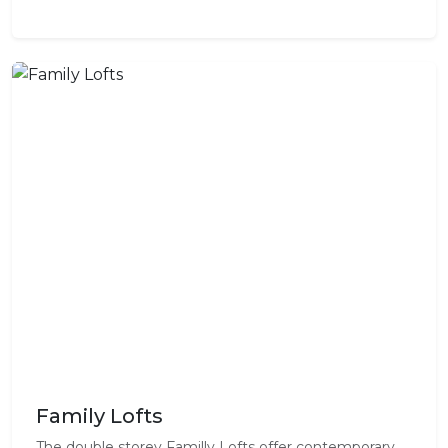
Family Lofts
The double storey Familly Lofts offer contemporary