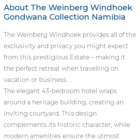
About The Weinberg Windhoek
Gondwana Collection Namibia
The Weinberg Windhoek provides all of the
exclusivity and privacy you might expect
from this prestigious Estate – making it
the perfect retreat when travelling on
vacation or business.
The elegant 43-bedroom hotel wraps
around a heritage building, creating an
inviting courtyard. This design
complements its historic character, while
modern amenities ensure the utmost