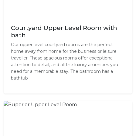
Courtyard Upper Level Room with
bath
Our upper level courtyard rooms are the perfect
home away from home for the business or leisure
traveller. These spacious rooms offer exceptional
attention to detail, and all the luxury amenities you
need for a memorable stay. The bathroom has a
bathtub