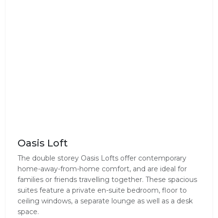
Oasis Loft
The double storey Oasis Lofts offer contemporary
home-away-from-home comfort, and are ideal for
families or friends travelling together. These spacious
suites feature a private en-suite bedroom, floor to
ceiling windows, a separate lounge as well as a desk
space.