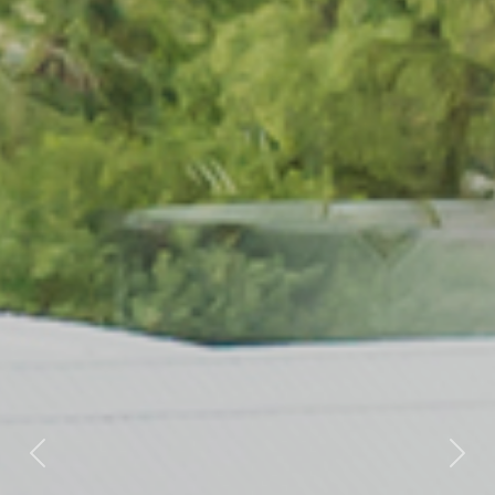
Previous
Nex