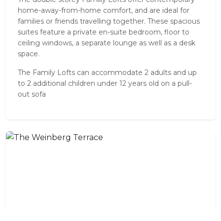
home-away-from-home comfort, and are ideal for
families or friends travelling together. These spacious
suites feature a private en-suite bedroom, floor to
ceiling windows, a separate lounge as well as a desk
space.
The Family Lofts can accommodate 2 adults and up
to 2 additional children under 12 years old on a pull-
out sofa