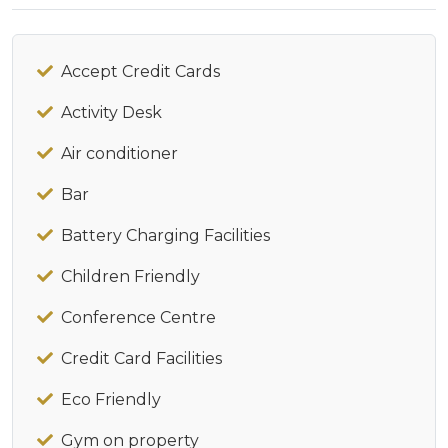
Accept Credit Cards
Activity Desk
Air conditioner
Bar
Battery Charging Facilities
Children Friendly
Conference Centre
Credit Card Facilities
Eco Friendly
Gym on property