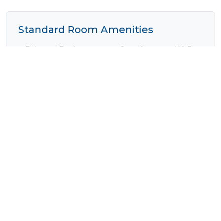
Standard Room Amenities
Balcony / Deck
Complimentary Wi-Fi
Cooking Equipment
Cooking Facilities
Electrical Outlets
En-Suite
Fan
Fireplace
Fridge
Internet Access
(Complimentary)
Laundry Facilities
Lounge Area
Outside Shower
Plunge Pool
Safe
Satellite / Cable
Television
Shared Ablutions
Shower
Tea / Coffee
Television
Verandah