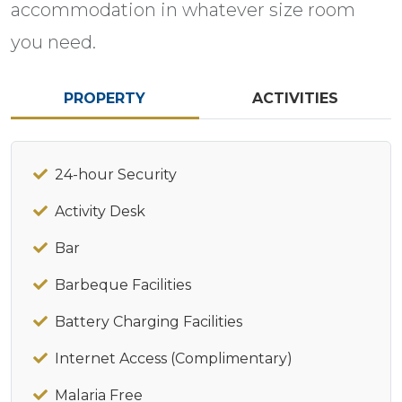
accommodation in whatever size room
you need.
PROPERTY
ACTIVITIES
24-hour Security
Activity Desk
Bar
Barbeque Facilities
Battery Charging Facilities
Internet Access (Complimentary)
Malaria Free