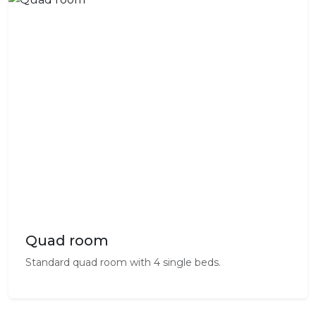
Quad room
Standard quad room with 4 single beds.