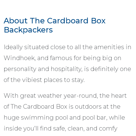
About The Cardboard Box
Backpackers
Ideally situated close to all the amenities in
Windhoek, and famous for being big on
personality and hospitality, is definitely one
of the vibiest places to stay.
With great weather year-round, the heart
of The Cardboard Box is outdoors at the
huge swimming pool and pool bar, while
inside you’ll find safe, clean, and comfy