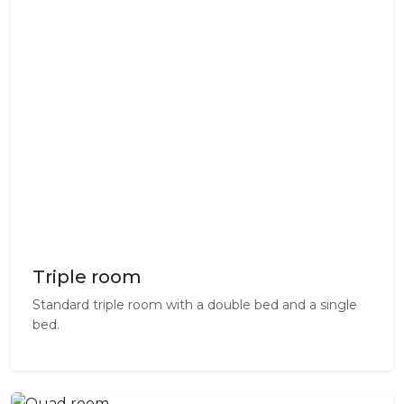
Triple room
Standard triple room with a double bed and a single
bed.