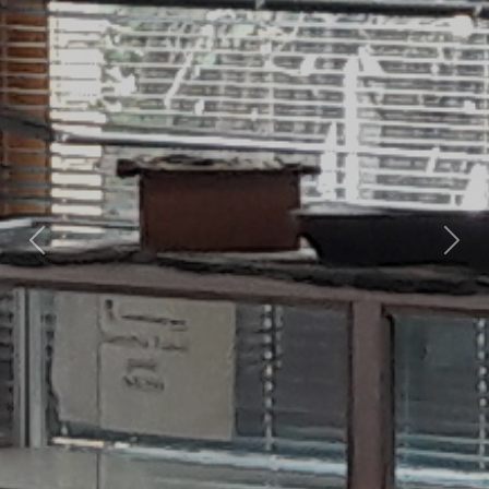
Previous
Nex