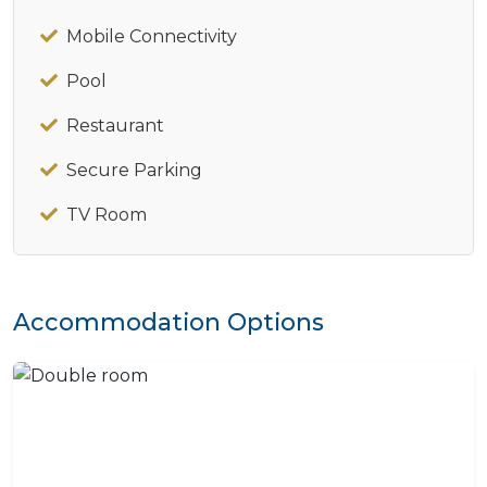
Mobile Connectivity
Pool
Restaurant
Secure Parking
TV Room
Accommodation Options