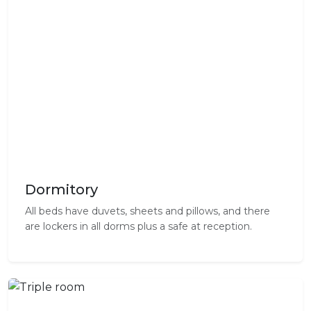
Dormitory
All beds have duvets, sheets and pillows, and there
are lockers in all dorms plus a safe at reception.