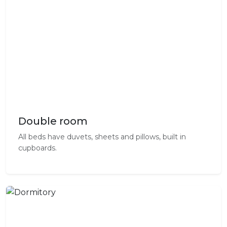
Double room
All beds have duvets, sheets and pillows, built in
cupboards.