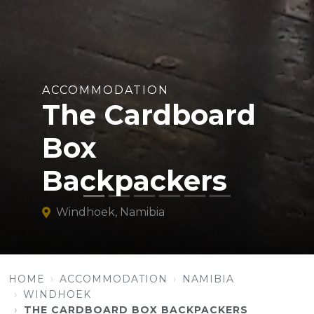
ACCOMMODATION
The Cardboard
Box
Backpackers
Windhoek, Namibia
HOME
ACCOMMODATION
NAMIBIA
WINDHOEK
THE CARDBOARD BOX BACKPACKERS