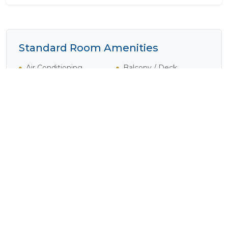
Standard Room Amenities
Air Conditioning
Balcony / Deck
Bath
Complimentary Wi-Fi
Cooking Equipment
Cooking Facilities
Disabled Rooms
Electrical Outlets
Fan
Fridge
Heater
Internet Access
(Complimentary)
Iron / Ironing Board
Laundry Facilities
Laundry Service
Lounge Area
(Available)
Plunge Pool
Shower
Tea / Coffee
Television