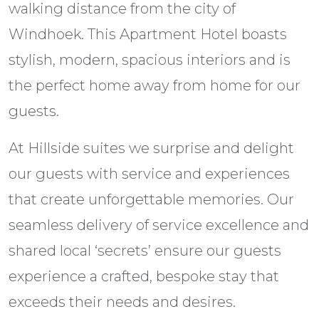
walking distance from the city of
Windhoek. This Apartment Hotel boasts
stylish, modern, spacious interiors and is
the perfect home away from home for our
guests.
At Hillside suites we surprise and delight
our guests with service and experiences
that create unforgettable memories. Our
seamless delivery of service excellence and
shared local ‘secrets’ ensure our guests
experience a crafted, bespoke stay that
exceeds their needs and desires.