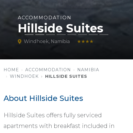
ACCOMMODATION
Hillside Suites
Windhoek, Namibia
★★★★
HOME
ACCOMMODATION
NAMIBIA
WINDHOEK
HILLSIDE SUITES
About Hillside Suites
Hillside Suites offers fully serviced
apartments with breakfast included in