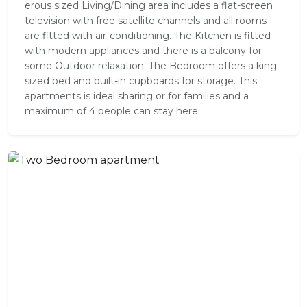
er­ous sized Living/Dining area includes a flat-screen
tele­vi­sion with free satel­lite chan­nels and all rooms
are fitted with air-conditioning. The Kitchen is fit­ted
with mod­ern appli­ances and there is a balcony for
some Outdoor relaxation. The Bed­room offers a king-
sized bed and built-in cup­boards for stor­age. This
apartments is ideal sharing or for families and a
maximum of 4 people can stay here.