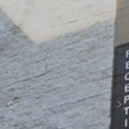
Previous
Nex