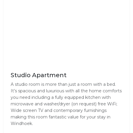
Studio Apartment
A studio room is more than just a room with a bed.
It’s spacious and luxurious with all the home comforts
you need including a fully equipped kitchen with
microwave and washer/dryer (on request) free WiFi;
Wide screen TV and contemporary furnishings
making this room fantastic value for your stay in
Windhoek.