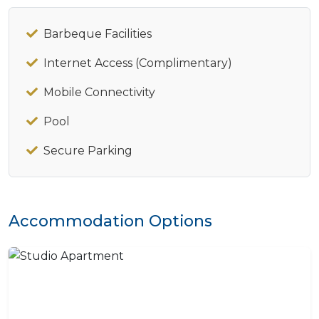
Barbeque Facilities
Internet Access (Complimentary)
Mobile Connectivity
Pool
Secure Parking
Accommodation Options