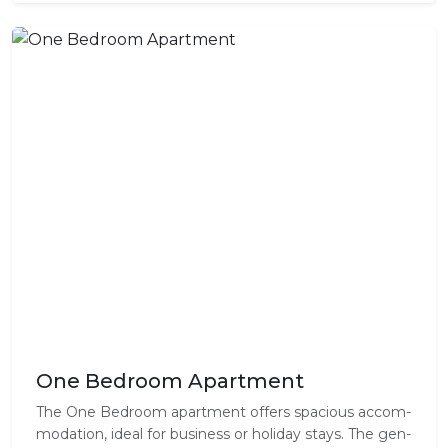
One Bedroom Apartment
The One Bed­room apart­ment offer­s spa­cious accom­
mo­da­tion, ideal for busi­ness or hol­i­day stays. The gen­