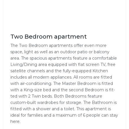
Two Bedroom apartment
The Two Bed­room apart­ments offer even more
space, light as well as an out­door patio or balcony
area. The spa­cious apart­ments fea­ture a com­fort­able
Living/Dining area equipped with flat screen TV, free
satel­lite chan­nels and the fully-equipped Kitchen
includes all mod­ern appli­ances. All rooms are fitted
with air-conditioning. The Mas­ter Bed­room is fit­ted
with a King-size bed and the sec­ond Bed­room is fit­
ted with 2 Twin beds. Both Bed­rooms fea­ture
custom-built wardrobes for stor­age. The Bath­room is
fit­ted with a shower and a toilet. This apartment is
ideal for families and a maximum of 6 people can stay
here.