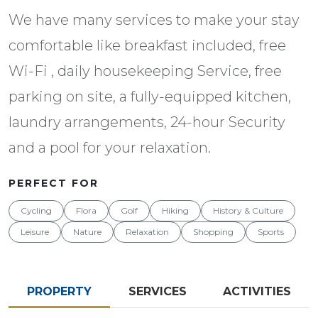
We have many services to make your stay
comfortable like breakfast included, free
Wi-Fi , daily housekeeping Service, free
parking on site, a fully-equipped kitchen,
laundry arrangements, 24-hour Security
and a pool for your relaxation.
PERFECT FOR
Cycling
Flora
Golf
Hiking
History & Culture
Leisure
Nature
Relaxation
Shopping
Sports
PROPERTY
SERVICES
ACTIVITIES