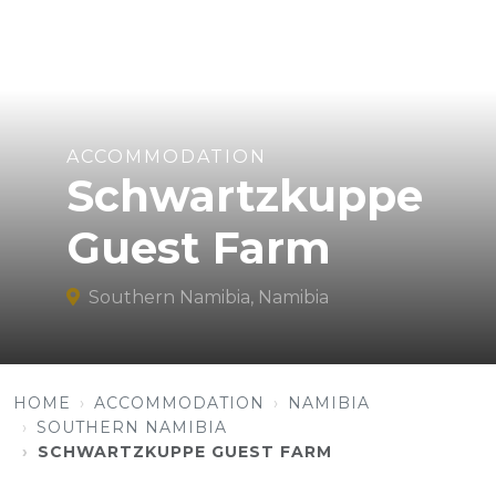
ACCOMMODATION
Schwartzkuppe
Guest Farm
Southern Namibia, Namibia
HOME
ACCOMMODATION
NAMIBIA
SOUTHERN NAMIBIA
SCHWARTZKUPPE GUEST FARM