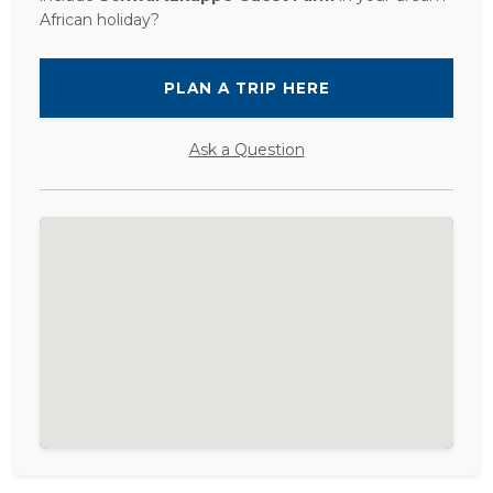
African holiday?
PLAN A TRIP HERE
Ask a Question