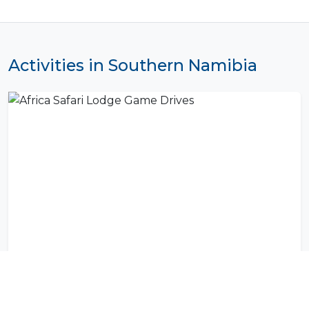
Activities in Southern Namibia