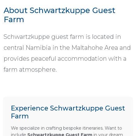
About Schwartzkuppe Guest
Farm
Schwartzkuppe guest farm is located in
central Namibia in the Maltahohe Area and
provides peaceful accommodation with a
farm atmosphere.
Experience Schwartzkuppe Guest
Farm
We specialize in crafting bespoke itineraries. Want to
include
Schwartzkuppe Guest Farm
in your dream