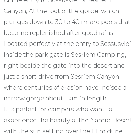
Canyon, At the foot of the gorge, which
plunges down to 30 to 40 m, are pools that
become replenished after good rains.
Located perfectly at the entry to Sossusvlei
inside the park gate is Sesriem Camping,
right beside the gate into the desert and
just a short drive from Sesriem Canyon
where centuries of erosion have incised a
narrow gorge about 1 km in length.
It is perfect for campers who want to
experience the beauty of the Namib Desert
with the sun setting over the Elim dune