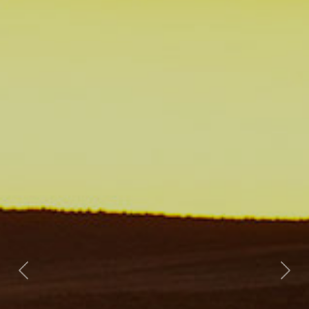
Previous
Nex