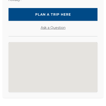
PLAN A TRIP HERE
Ask a Question