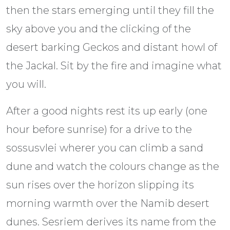
then the stars emerging until they fill the
sky above you and the clicking of the
desert barking Geckos and distant howl of
the Jackal. Sit by the fire and imagine what
you will.
After a good nights rest its up early (one
hour before sunrise) for a drive to the
sossusvlei wherer you can climb a sand
dune and watch the colours change as the
sun rises over the horizon slipping its
morning warmth over the Namib desert
dunes. Sesriem derives its name from the