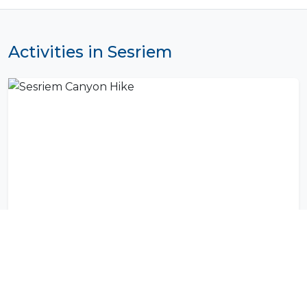
Activities in Sesriem