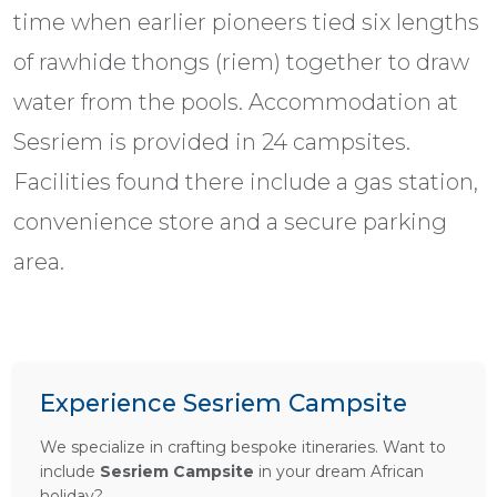
time when earlier pioneers tied six lengths
of rawhide thongs (riem) together to draw
water from the pools. Accommodation at
Sesriem is provided in 24 campsites.
Facilities found there include a gas station,
convenience store and a secure parking
area.
Experience Sesriem Campsite
We specialize in crafting bespoke itineraries. Want to
include
Sesriem Campsite
in your dream African
holiday?