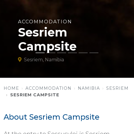
ACCOMMODATION
Sesriem
Campsite
Sesriem, Namibia
HOME
ACCOMMODATION
NAMIBIA
SESRIEM
SESRIEM CAMPSITE
About Sesriem Campsite
At the entry to Sossusvlei is Sesriem