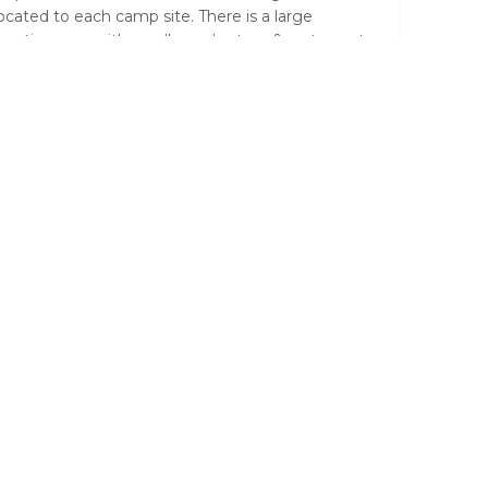
located to each camp site. There is a large
ception area with small supply store & restaurant.
e main areas are built with a view over a
terhole.