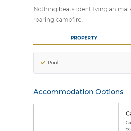
Nothing beats identifying animal c
roaring campfire.
PROPERTY
Pool
Accommodation Options
C
Ca
co