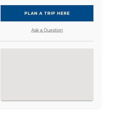
PLAN A TRIP HERE
Ask a Question