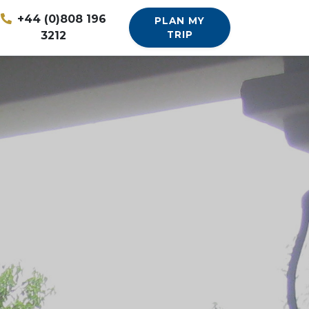
+44 (0)808 196
PLAN MY
3212
TRIP