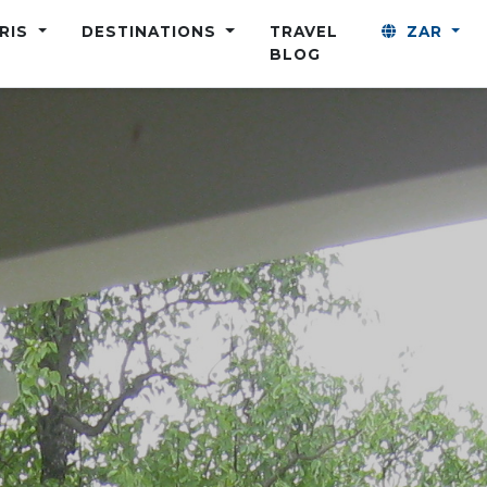
ARIS
DESTINATIONS
TRAVEL
ZAR
BLOG