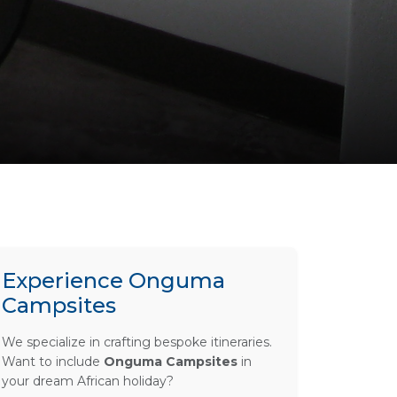
Experience Onguma
Campsites
We specialize in crafting bespoke itineraries.
Want to include
Onguma Campsites
in
your dream African holiday?