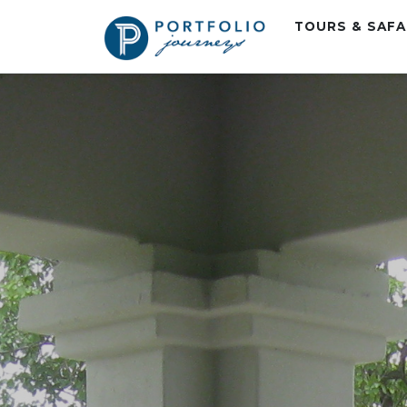
TOURS & SAF