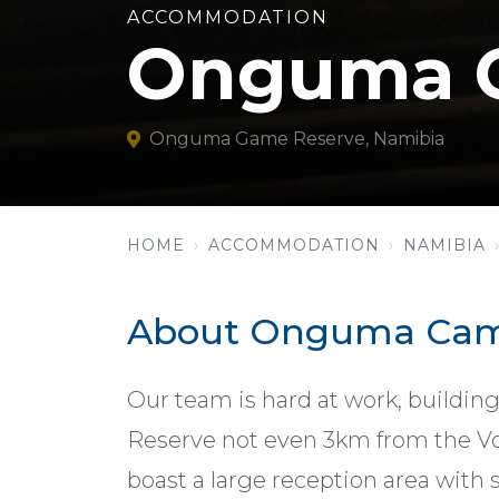
ACCOMMODATION
Onguma C
Onguma Game Reserve, Namibia
HOME
ACCOMMODATION
NAMIBIA
About Onguma Cam
Our team is hard at work, building
Reserve not even 3km from the Von
boast a large reception area with 