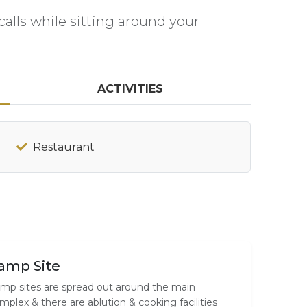
alls while sitting around your
ACTIVITIES
Restaurant
amp Site
mp sites are spread out around the main
mplex & there are ablution & cooking facilities