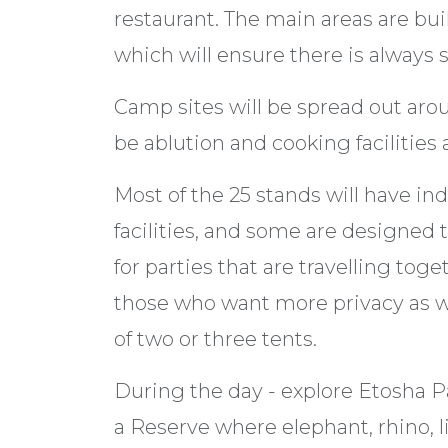
restaurant. The main areas are buil
which will ensure there is always
Camp sites will be spread out aro
be ablution and cooking facilities 
Most of the 25 stands will have in
facilities, and some are designed t
for parties that are travelling to
those who want more privacy as we
of two or three tents.
During the day - explore Etosha Par
a Reserve where elephant, rhino, l