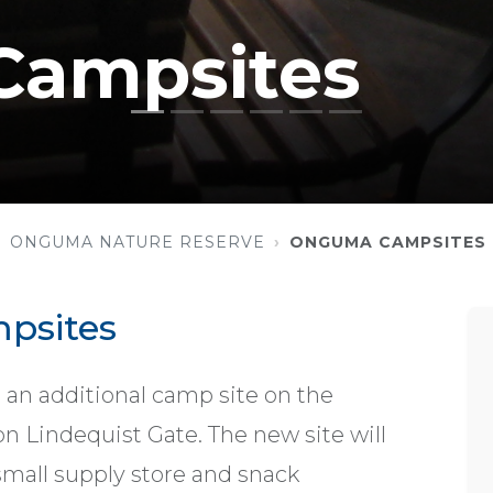
ampsites
ONGUMA NATURE RESERVE
ONGUMA CAMPSITES
psites
 an additional camp site on the
 Lindequist Gate. The new site will
small supply store and snack