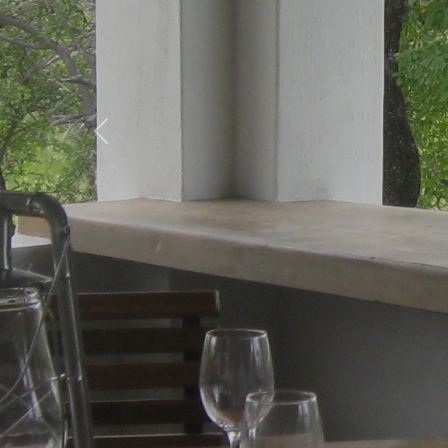
Previous