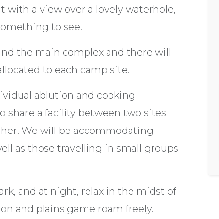
t with a view over a lovely waterhole,
 something to see.
und the main complex and there will
allocated to each camp site.
dividual ablution and cooking
o share a facility between two sites
gether. We will be accommodating
ll as those travelling in small groups
k, and at night, relax in the midst of
ion and plains game roam freely.