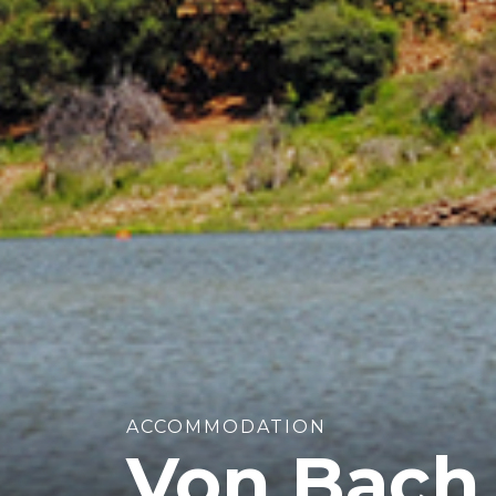
ACCOMMODATION
Von Bach