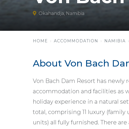
Okahandja, Namibia
HOME
ACCOMMODATION
NAMIBIA
About Von Bach Da
Von Bach Dam Resort has newly r
accommodation and facilities as w
holiday experience in a natural set
total, comprising 11 luxury (family
units) all fully furnished. There are