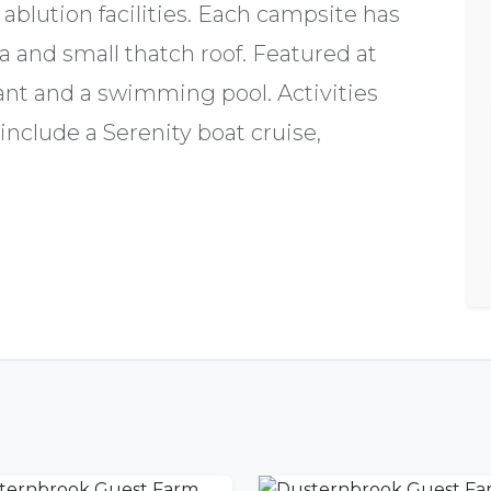
 ablution facilities. Each campsite has
ea and small thatch roof. Featured at
ant and a swimming pool. Activities
include a Serenity boat cruise,