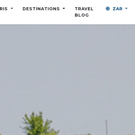
ARIS
DESTINATIONS
TRAVEL
ZAR
BLOG