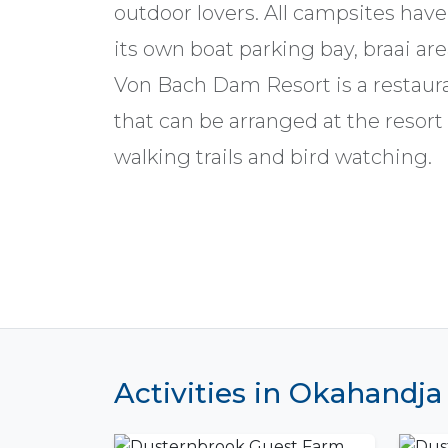
outdoor lovers. All campsites have
its own boat parking bay, braai ar
Von Bach Dam Resort is a restaur
that can be arranged at the resort 
walking trails and bird watching.
Activities in Okahandja