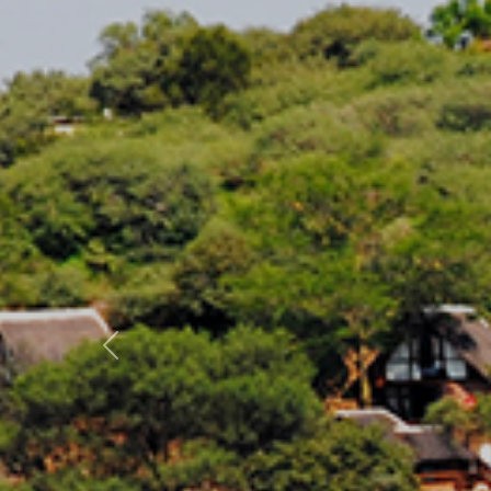
Previous