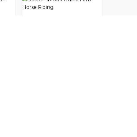
Dusternbrook Guest Farm Scenic Mountain Drive
Dusternbrook Guest Farm Horse Riding
SUBSCRIBE