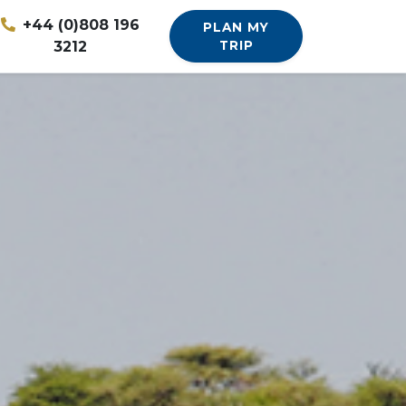
+44 (0)808 196
PLAN MY
3212
TRIP