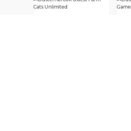
Dusternbrook Guest Farm Cats Unlimited
Join Our Commu
Get exclusive travel inspiration and specia