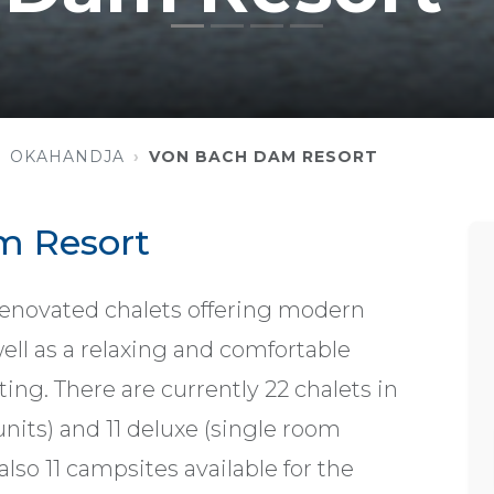
OKAHANDJA
VON BACH DAM RESORT
m Resort
enovated chalets offering modern
ell as a relaxing and comfortable
ting. There are currently 22 chalets in
 units) and 11 deluxe (single room
 also 11 campsites available for the