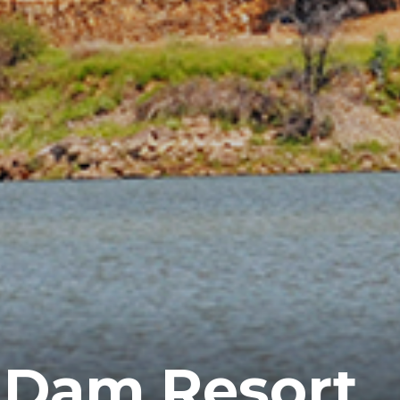
 Dam Resort