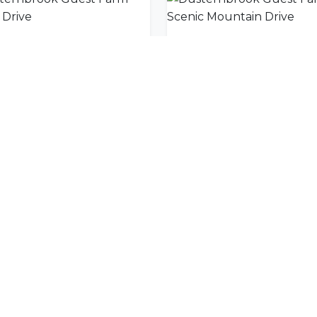
Dusternbrook Guest Farm Game Drive
nity
l offers delivered to your inbox.