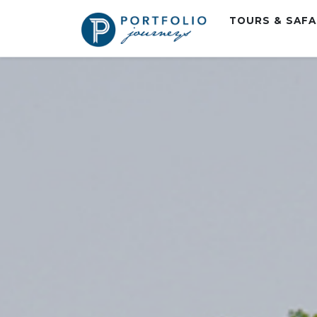
TOURS & SAF