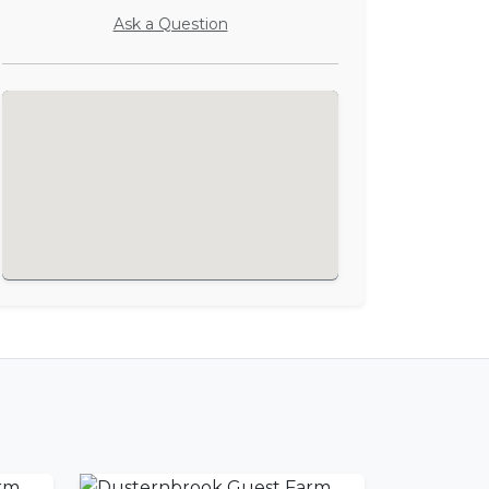
Ask a Question