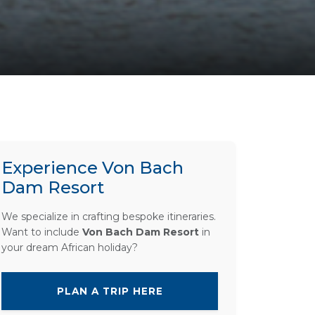
Experience Von Bach
Dam Resort
We specialize in crafting bespoke itineraries.
Want to include
Von Bach Dam Resort
in
your dream African holiday?
PLAN A TRIP HERE