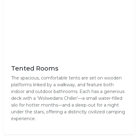
Tented Rooms
The spacious, comfortable tents are set on wooden
platforms linked by a walkway, and feature both
indoor and outdoor bathrooms. Each has a generous
deck with a ‘Wolwedans Chiller’—a small water-filled
silo for hotter months—and a sleep-out for a night
under the stars, offering a distinctly civilized camping
experience.