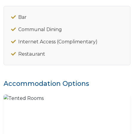
Bar
Communal Dining
Internet Access (Complimentary)
Restaurant
Accommodation Options