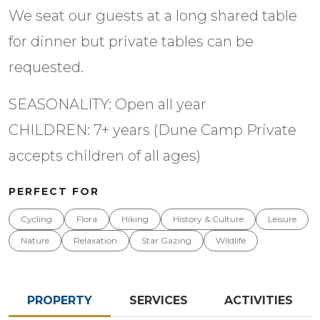
We seat our guests at a long shared table
for dinner but private tables can be
requested.
SEASONALITY: Open all year
CHILDREN: 7+ years (Dune Camp Private
accepts children of all ages)
PERFECT FOR
Cycling
Flora
Hiking
History & Culture
Leisure
Nature
Relaxation
Star Gazing
Wildlife
PROPERTY
SERVICES
ACTIVITIES