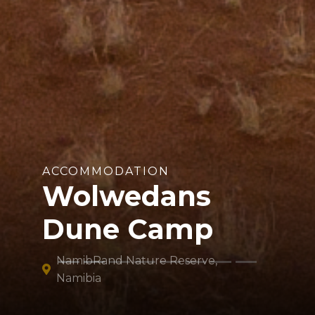
ACCOMMODATION
Wolwedans
Dune Camp
NamibRand Nature Reserve,
Namibia