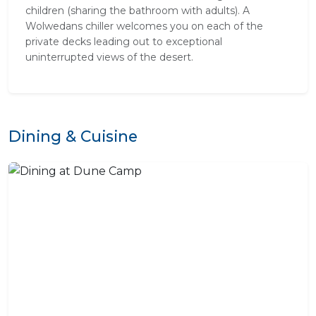
children (sharing the bathroom with adults). A
Wolwedans chiller welcomes you on each of the
private decks leading out to exceptional
uninterrupted views of the desert.
Dining & Cuisine