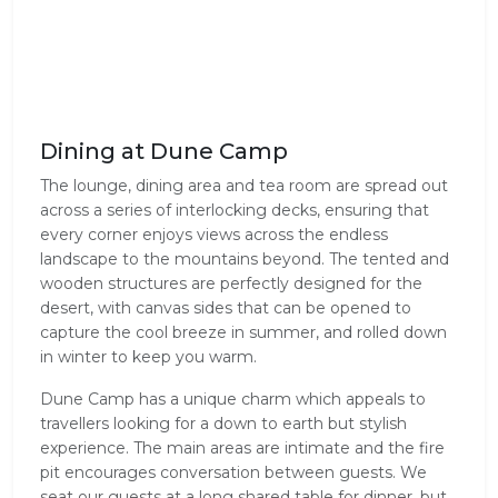
Dining at Dune Camp
The lounge, dining area and tea room are spread out 
across a series of interlocking decks, ensuring that 
every corner enjoys views across the endless 
landscape to the mountains beyond. The tented and 
wooden structures are perfectly designed for the 
desert, with canvas sides that can be opened to 
capture the cool breeze in summer, and rolled down 
in winter to keep you warm.
Dune Camp has a unique charm which appeals to 
travellers looking for a down to earth but stylish 
experience. The main areas are intimate and the fire 
pit encourages conversation between guests. We 
seat our guests at a long shared table for dinner, but 