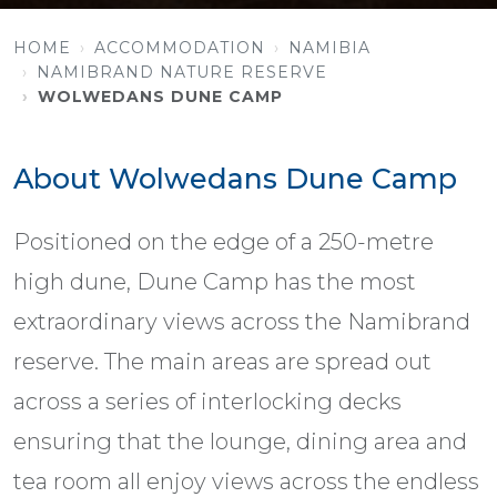
HOME
ACCOMMODATION
NAMIBIA
NAMIBRAND NATURE RESERVE
WOLWEDANS DUNE CAMP
About Wolwedans Dune Camp
Positioned on the edge of a 250-metre
high dune, Dune Camp has the most
extraordinary views across the Namibrand
reserve. The main areas are spread out
across a series of interlocking decks
ensuring that the lounge, dining area and
tea room all enjoy views across the endless