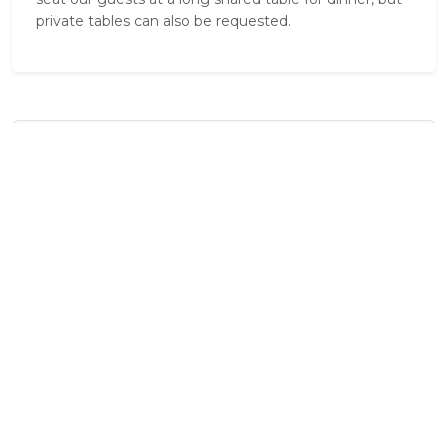
private tables can also be requested.
Standard Room Amenities
Balcony / Deck
Bath Towels
Dressing Gowns
En Suite Bathroom
External Shower
Laundry Facilities
Mosquito Nets
Safe
Shower