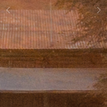
Previous
Nex