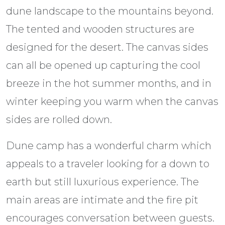
dune landscape to the mountains beyond.
The tented and wooden structures are
designed for the desert. The canvas sides
can all be opened up capturing the cool
breeze in the hot summer months, and in
winter keeping you warm when the canvas
sides are rolled down.
Dune camp has a wonderful charm which
appeals to a traveler looking for a down to
earth but still luxurious experience. The
main areas are intimate and the fire pit
encourages conversation between guests.