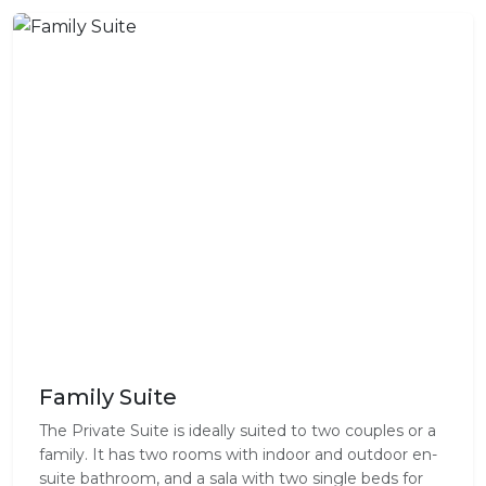
Family Suite
The Private Suite is ideally suited to two couples or a
family. It has two rooms with indoor and outdoor en-
suite bathroom, and a sala with two single beds for