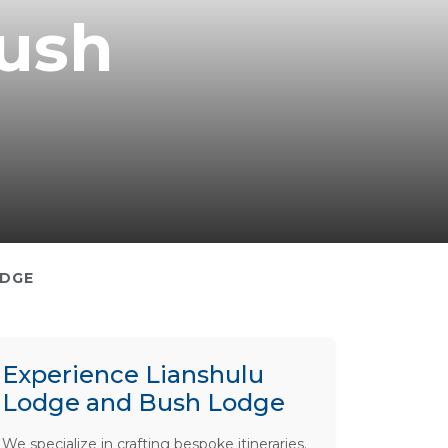
Bush
ODGE
Experience Lianshulu
Lodge and Bush Lodge
We specialize in crafting bespoke itineraries.