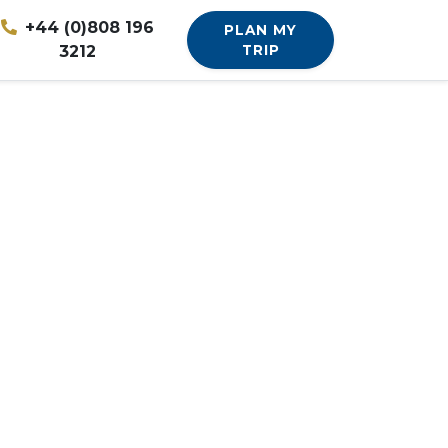
+44 (0)808 196
PLAN MY
3212
TRIP