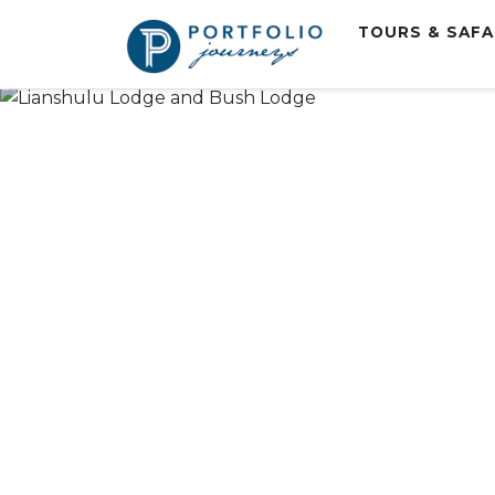
TOURS & SAF