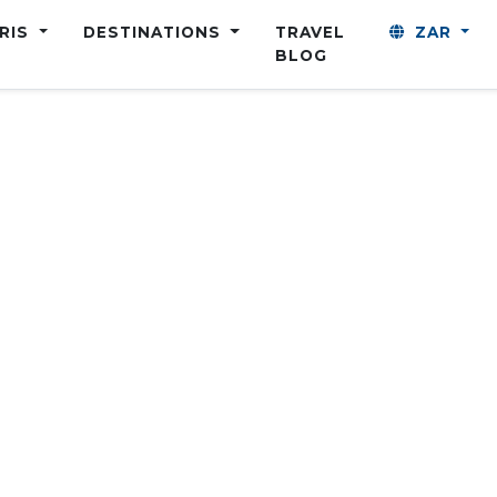
ARIS
DESTINATIONS
TRAVEL
ZAR
BLOG