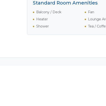
Standard Room Amenities
Balcony / Deck
Fan
Heater
Lounge Ar
Shower
Tea / Coff
Activities in Kwando Ri