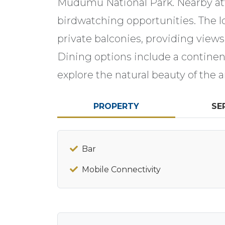
Mudumu National Park. Nearby attr
birdwatching opportunities. The l
private balconies, providing views
Dining options include a continent
explore the natural beauty of the a
PROPERTY
SE
Bar
Mobile Connectivity