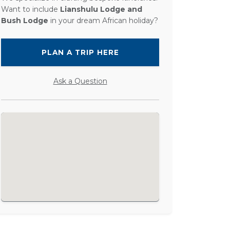
Want to include
Lianshulu Lodge and
Bush Lodge
in your dream African holiday?
PLAN A TRIP HERE
Ask a Question