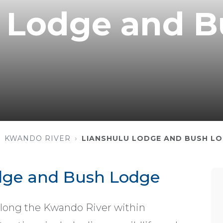
u Lodge and 
KWANDO RIVER
LIANSHULU LODGE AND BUSH L
dge and Bush Lodge
along the Kwando River within