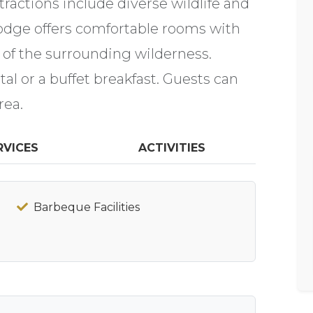
actions include diverse wildlife and
odge offers comfortable rooms with
 of the surrounding wilderness.
al or a buffet breakfast. Guests can
rea.
RVICES
ACTIVITIES
Barbeque Facilities