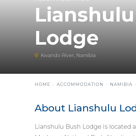
Lianshul
Lodge
Kwando River, Namibia
HOME
ACCOMMODATION
NAMIBIA
About Lianshulu Lo
Lianshulu Bush Lodge is located 