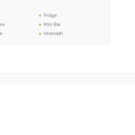
Fridge
ea
Mini Bar
ee
Verandah
ver