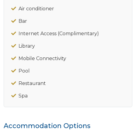
Air conditioner
Bar
Internet Access (Complimentary)
Library
Mobile Connectivity
Pool
Restaurant
Spa
Accommodation Options