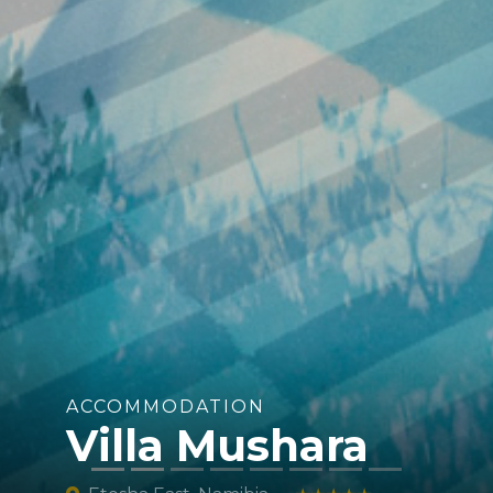
ACCOMMODATION
Villa Mushara