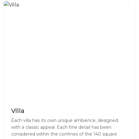
Villa
Each villa has its own unique ambience, designed
with a classic appeal. Each fine detail has been
considered within the confines of the 140 square