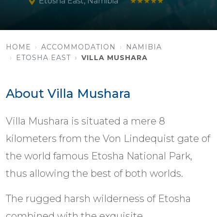
Etosha East, Namibia
★★★★★
HOME
ACCOMMODATION
NAMIBIA
ETOSHA EAST
VILLA MUSHARA
About Villa Mushara
Villa Mushara is situated a mere 8
kilometers from the Von Lindequist gate of
the world famous Etosha National Park,
thus allowing the best of both worlds.
The rugged harsh wilderness of Etosha
combined with the exquisite