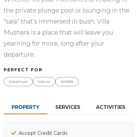
the private plunge pool or lounging in the
“sala” that’s immersed in bush. Villa
Mushara is a place that will leave you
yearning for more, long after your
departure.
PERFECT FOR
Adventure
Nature
Wildlife
PROPERTY
SERVICES
ACTIVITIES
Accept Credit Cards