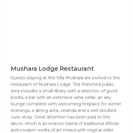
Mushara Lodge Restaurant
Guests staying at the Villa Mushara are invited to the 
restaurant of Mushara Lodge. The thatched public 
area includes a small library with a selection of good 
books, a bar with an extensive wine cellar, an airy 
lounge complete with welcoming fireplace for winter 
evenings, a dining area, veranda and a well stocked 
curio shop. Great attention has been paid to the 
décor, which is an eclectic blend of traditional African 
and modern works of art mixed with original older 