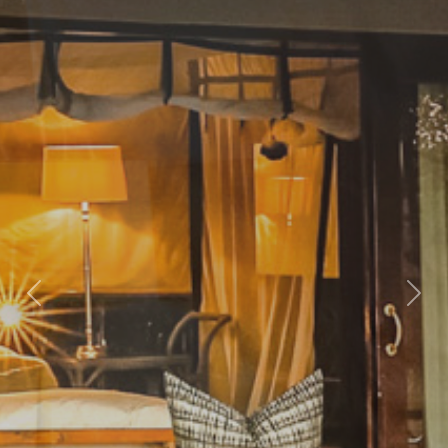
Previous
Nex