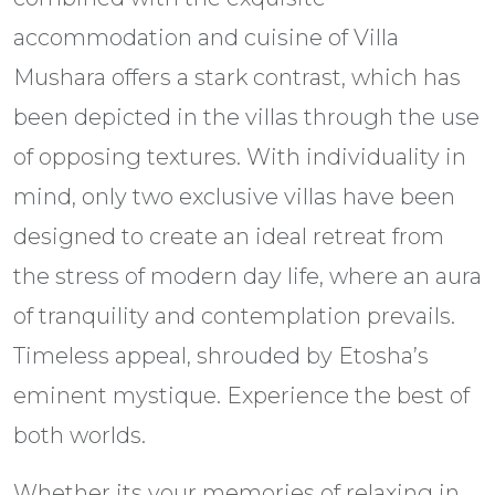
accommodation and cuisine of Villa
Mushara offers a stark contrast, which has
been depicted in the villas through the use
of opposing textures. With individuality in
mind, only two exclusive villas have been
designed to create an ideal retreat from
the stress of modern day life, where an aura
of tranquility and contemplation prevails.
Timeless appeal, shrouded by Etosha’s
eminent mystique. Experience the best of
both worlds.
Whether its your memories of relaxing in