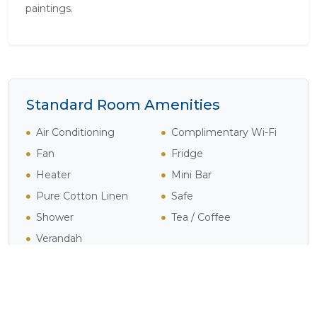
paintings.
Standard Room Amenities
Air Conditioning
Complimentary Wi-Fi
Fan
Fridge
Heater
Mini Bar
Pure Cotton Linen
Safe
Shower
Tea / Coffee
Verandah