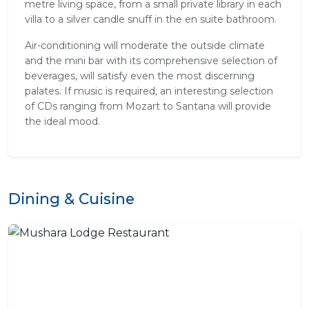
metre living space, from a small private library in each
villa to a silver candle snuff in the en suite bathroom.
Air-conditioning will moderate the outside climate
and the mini bar with its comprehensive selection of
beverages, will satisfy even the most discerning
palates. If music is required, an interesting selection
of CDs ranging from Mozart to Santana will provide
the ideal mood.
Dining & Cuisine