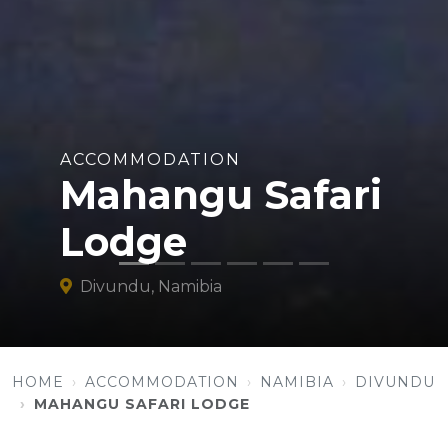
ACCOMMODATION
Mahangu Safari
Lodge
Divundu, Namibia
HOME
ACCOMMODATION
NAMIBIA
DIVUNDU
MAHANGU SAFARI LODGE