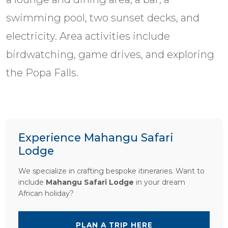
swimming pool, two sunset decks, and
electricity. Area activities include
birdwatching, game drives, and exploring
the Popa Falls.
Experience Mahangu Safari
Lodge
We specialize in crafting bespoke itineraries. Want to
include
Mahangu Safari Lodge
in your dream
African holiday?
PLAN A TRIP HERE