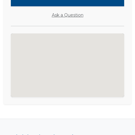
Ask a Question