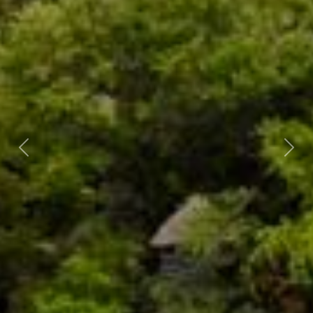
Previous
Nex