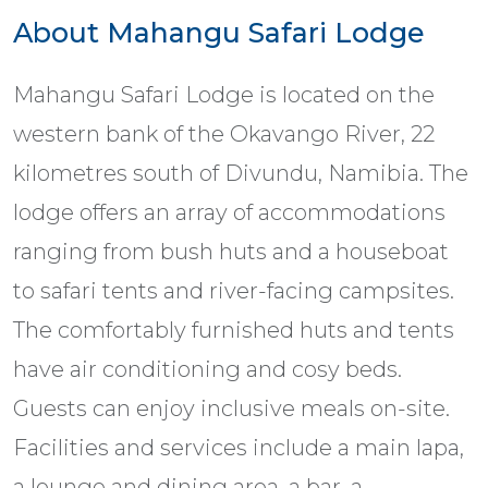
About Mahangu Safari Lodge
Mahangu Safari Lodge is located on the
western bank of the Okavango River, 22
kilometres south of Divundu, Namibia. The
lodge offers an array of accommodations
ranging from bush huts and a houseboat
to safari tents and river-facing campsites.
The comfortably furnished huts and tents
have air conditioning and cosy beds.
Guests can enjoy inclusive meals on-site.
Facilities and services include a main lapa,
a lounge and dining area, a bar, a