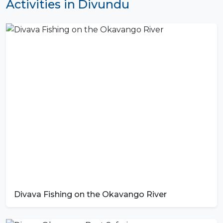
Activities in Divundu
Divava Fishing on the Okavango River