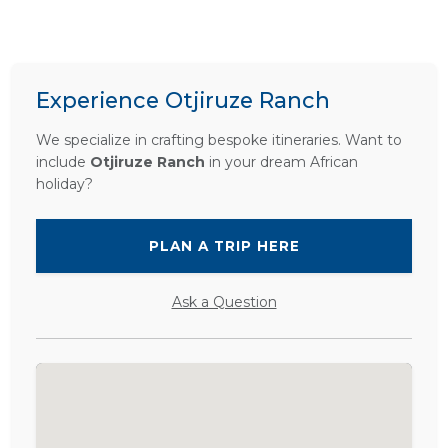
Experience Otjiruze Ranch
We specialize in crafting bespoke itineraries. Want to
include
Otjiruze Ranch
in your dream African
holiday?
PLAN A TRIP HERE
Ask a Question