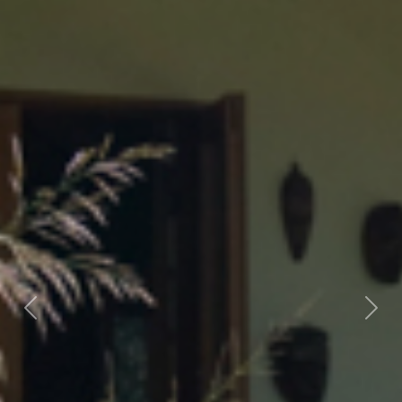
Previous
Nex