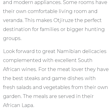
and modern appliances. Some rooms have
their own comfortable living room and
veranda. This makes Otjiruze the perfect
destination for families or bigger hunting
groups.
Look forward to great Namibian delicacies
complemented with excellent South
African wines. For the meat lover they have
the best steaks and game dishes with
fresh salads and vegetables from their own
garden. The meals are served in their
African Lapa.