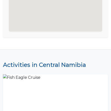
Activities in Central Namibia