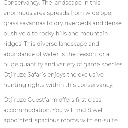
Conservancy. The landscape in this
enormous area spreads from wide open
grass savannas to dry riverbeds and dense
bush veld to rocky hills and mountain
ridges. This diverse landscape and
abundance of water is the reason for a
huge quantity and variety of game species.
Otjiruze Safaris enjoys the exclusive
hunting rights within this conservancy.
Otjiruze Guestfarm offers first class
accommodation. You will find 8 well
appointed, spacious rooms with en-suite