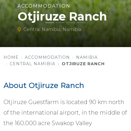
ACCOMMODATION
Otjiruze Ranch
Central Namibia, Namibia
HOME
ACCOMMODATION
NAMIBIA
CENTRAL NAMIBIA
OTJIRUZE RANCH
About Otjiruze Ranch
Otjiruze Guestfarm is located 90 km north
of the international airport, in the middle of
the 160.000 acre Swakop Valley