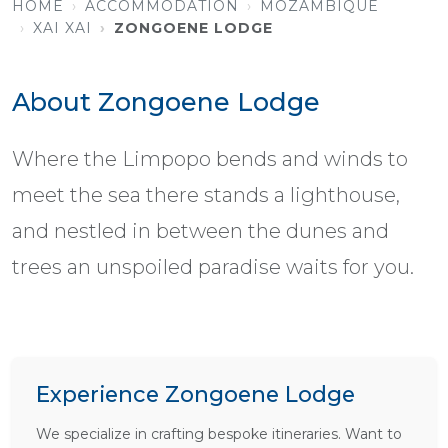
HOME
ACCOMMODATION
MOZAMBIQUE
XAI XAI
ZONGOENE LODGE
About Zongoene Lodge
Where the Limpopo bends and winds to
meet the sea there stands a lighthouse,
and nestled in between the dunes and
trees an unspoiled paradise waits for you.
Experience Zongoene Lodge
We specialize in crafting bespoke itineraries. Want to