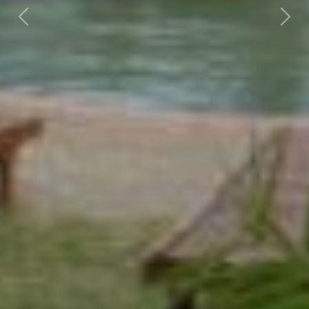
Previous
Nex