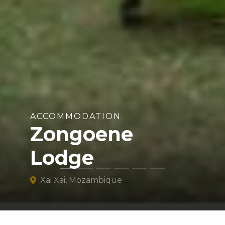
ACCOMMODATION
Zongoene
Lodge
Xai Xai, Mozambique