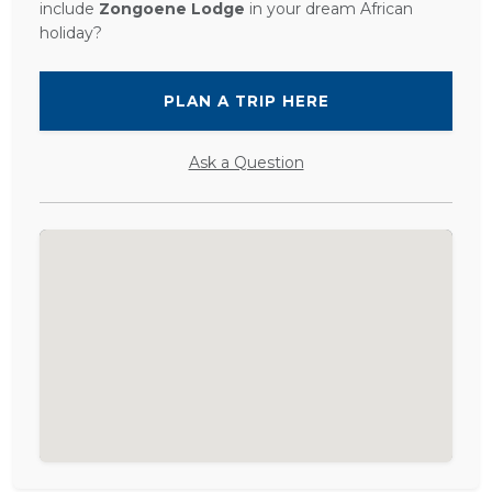
include
Zongoene Lodge
in your dream African
holiday?
PLAN A TRIP HERE
Ask a Question