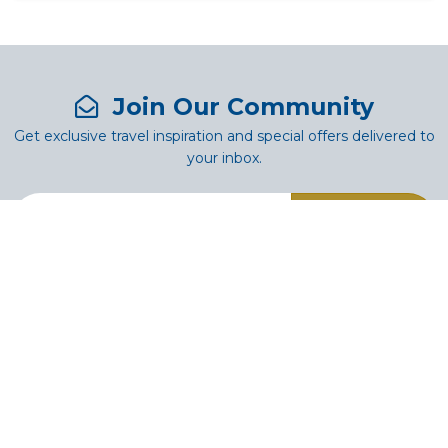
Join Our Community
Get exclusive travel inspiration and special offers delivered to
your inbox.
SUBSCRIBE
Authentic African Journeys crafted for the Soul. Since 1982,