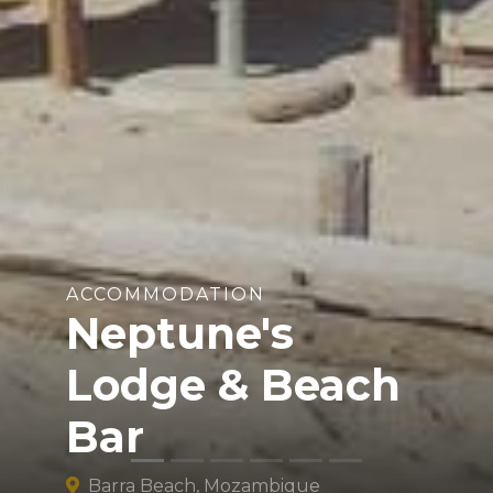
ACCOMMODATION
Neptune's
Lodge & Beach
Bar
Barra Beach, Mozambique