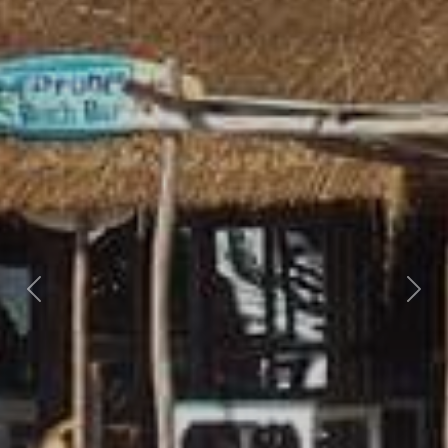
Previous
Nex