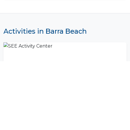
Activities in Barra Beach