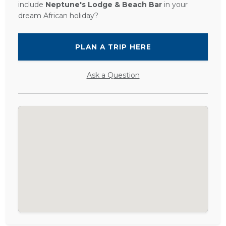
include
Neptune's Lodge & Beach Bar
in your
dream African holiday?
PLAN A TRIP HERE
Ask a Question