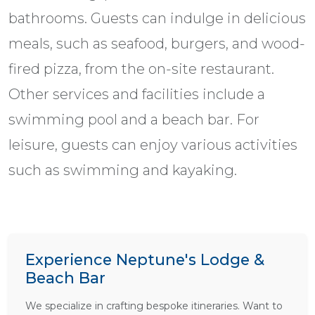
bathrooms. Guests can indulge in delicious
meals, such as seafood, burgers, and wood-
fired pizza, from the on-site restaurant.
Other services and facilities include a
swimming pool and a beach bar. For
leisure, guests can enjoy various activities
such as swimming and kayaking.
Experience Neptune's Lodge &
Beach Bar
We specialize in crafting bespoke itineraries. Want to