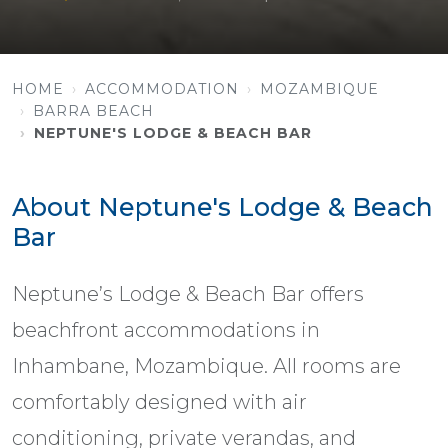
HOME
ACCOMMODATION
MOZAMBIQUE
BARRA BEACH
NEPTUNE'S LODGE & BEACH BAR
About Neptune's Lodge & Beach
Bar
Neptune’s Lodge & Beach Bar offers
beachfront accommodations in
Inhambane, Mozambique. All rooms are
comfortably designed with air
conditioning, private verandas, and