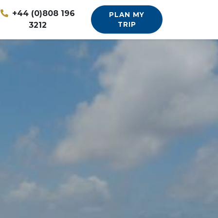
+44 (0)808 196
PLAN MY
3212
TRIP