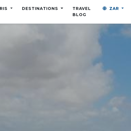
ARIS
DESTINATIONS
TRAVEL
ZAR
BLOG