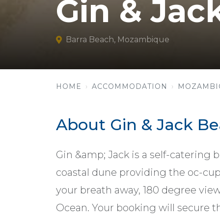
Gin & Jac
Barra Beach, Mozambique
HOME
ACCOMMODATION
MOZAMBI
About Gin & Jack B
Gin &amp; Jack is a self-catering 
coastal dune providing the oc-cup
your breath away, 180 degree view
Ocean. Your booking will secure the