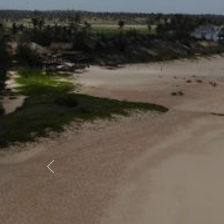
Previous