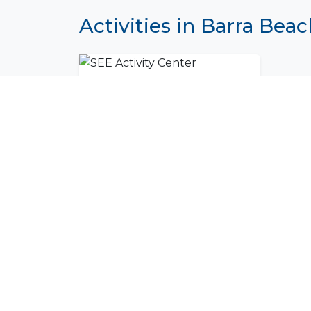
Activities in Barra Bea
SEE Activity Center
Join Our Commu