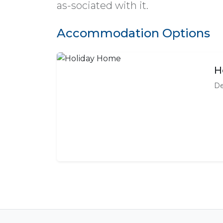
as-sociated with it.
Accommodation Options
H
De