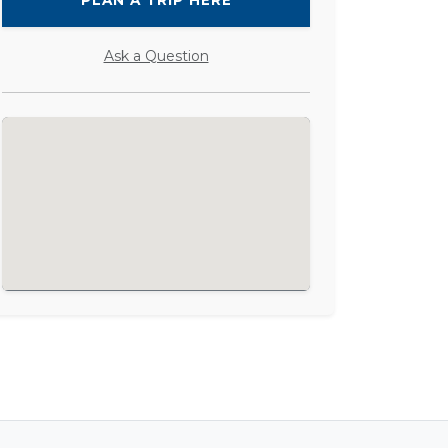
PLAN A TRIP HERE
Ask a Question