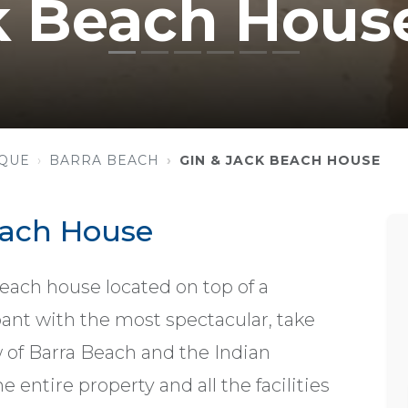
k Beach Hous
QUE
BARRA BEACH
GIN & JACK BEACH HOUSE
each House
beach house located on top of a
ant with the most spectacular, take
 of Barra Beach and the Indian
 entire property and all the facilities