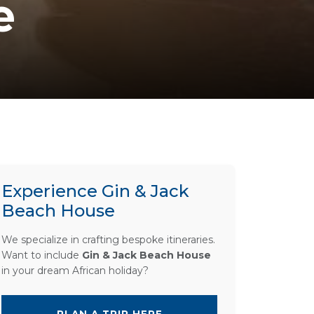
e
Experience Gin & Jack
Beach House
We specialize in crafting bespoke itineraries.
Want to include
Gin & Jack Beach House
in your dream African holiday?