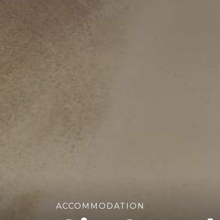
ACCOMMODATION