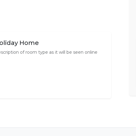
oliday Home
scription of room type as it will be seen online