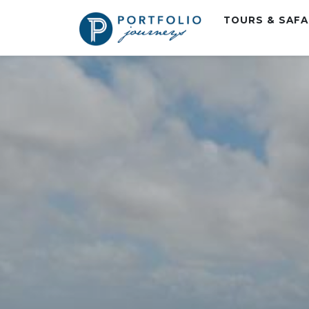
TOURS & SAF