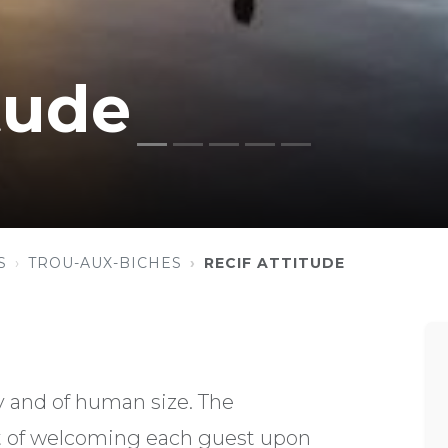
tude
S
TROU-AUX-BICHES
RECIF ATTITUDE
ly and of human size. The
of welcoming each guest upon