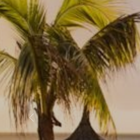
Previous