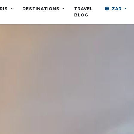
ARIS
DESTINATIONS
TRAVEL
ZAR
BLOG