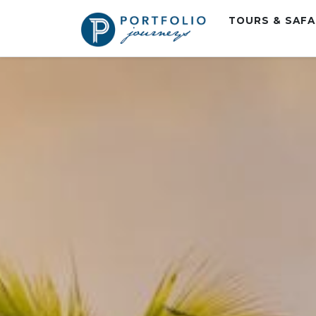
TOURS & SAF