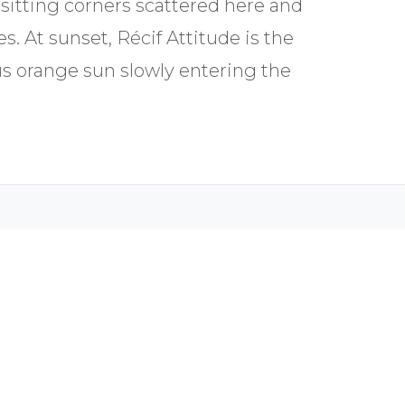
y sitting corners scattered here and
s. At sunset, Récif Attitude is the
s orange sun slowly entering the
Biches