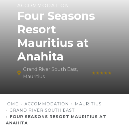
ACCOMMODATION
Four Seasons
Resort
Mauritius at
Anahita
Grand River South East,
★★★★★
Mauritius
HOME
ACCOMMODATION
MAURITIUS
GRAND RIVER SOUTH EAST
FOUR SEASONS RESORT MAURITIUS AT
ANAHITA