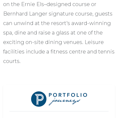
on the Ernie Els–designed course or
Bernhard Langer signature course, guests
can unwind at the resort's award-winning
spa, dine and raise a glass at one of the
exciting on-site dining venues. Leisure
facilities include a fitness centre and tennis
courts.