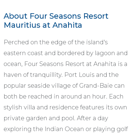
About Four Seasons Resort
Mauritius at Anahita
Perched on the edge of the island's
eastern coast and bordered by lagoon and
ocean, Four Seasons Resort at Anahita is a
haven of tranquillity. Port Louis and the
popular seaside village of Grand-Baie can
both be reached in around an hour. Each
stylish villa and residence features its own
private garden and pool. After a day
exploring the Indian Ocean or playing golf