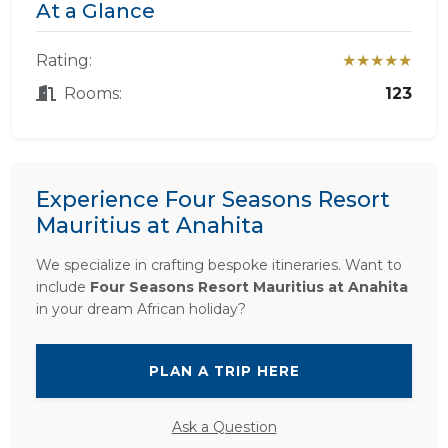
At a Glance
Rating:
★★★★★
Rooms:
123
Experience Four Seasons Resort
Mauritius at Anahita
We specialize in crafting bespoke itineraries. Want to
include
Four Seasons Resort Mauritius at Anahita
in your dream African holiday?
PLAN A TRIP HERE
Ask a Question