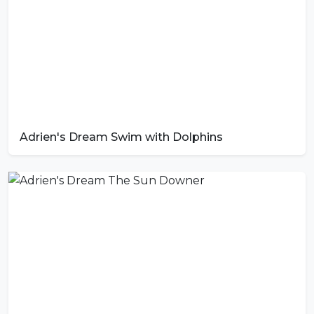
Adrien's Dream Swim with Dolphins