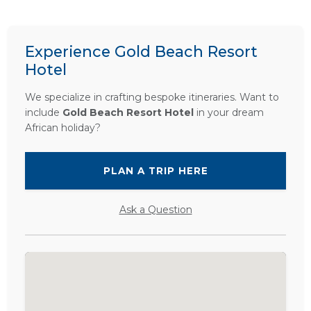
Experience Gold Beach Resort
Hotel
We specialize in crafting bespoke itineraries. Want to
include
Gold Beach Resort Hotel
in your dream
African holiday?
PLAN A TRIP HERE
Ask a Question