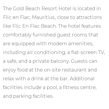
The Gold Beach Resort Hotel is located in
Flic en Flac, Mauritius, close to attractions
like Flic En Flac Beach. The hotel features
comfortably furnished guest rooms that
are equipped with modern amenities,
including air conditioning, a flat-screen TV,
a safe, and a private balcony. Guests can
enjoy food at the on-site restaurant and
relax with a drink at the bar. Additional
facilities include a pool, a fitness centre,
and parking facilities.