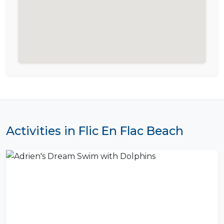
Activities in Flic En Flac Beach