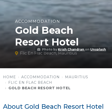
ACCOMMODATION
Gold Beach
Resort Hotel
Photo by
Krish Chandran
on
Unsplash
Flic En Flac Beach, Mauritius
HOME
ACCOMMODATION
MAURITIUS
FLIC EN FLAC BEACH
GOLD BEACH RESORT HOTEL
About Gold Beach Resort Hotel