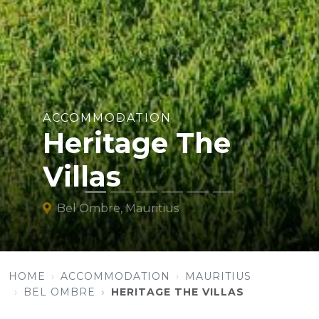
ACCOMMODATION
Heritage The
Villas
Bel Ombre, Mauritius
HOME
ACCOMMODATION
MAURITIUS
BEL OMBRE
HERITAGE THE VILLAS