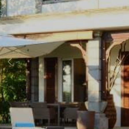
Previous
Nex