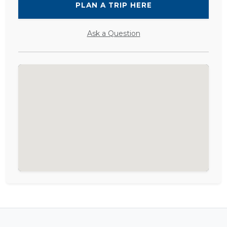
PLAN A TRIP HERE
Ask a Question