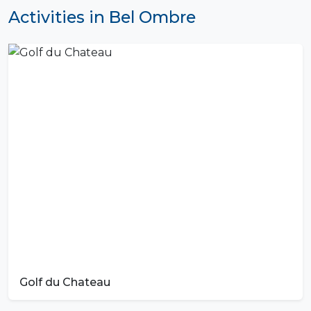
Activities in Bel Ombre
Golf du Chateau