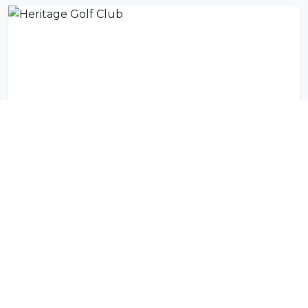
Heritage Golf Club