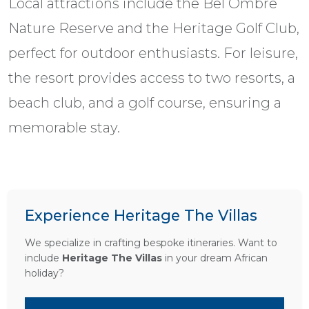
Local attractions include the Bel Ombre
Nature Reserve and the Heritage Golf Club,
perfect for outdoor enthusiasts. For leisure,
the resort provides access to two resorts, a
beach club, and a golf course, ensuring a
memorable stay.
Experience Heritage The Villas
We specialize in crafting bespoke itineraries. Want to
include
Heritage The Villas
in your dream African
holiday?