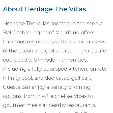
About Heritage The Villas
Heritage The Villas, located in the scenic
Bel Ombre region of Mauritius, offers
luxurious residences with stunning views
of the ocean and golf course. The villas are
equipped with modern amenities,
including a fully equipped kitchen, private
infinity pool, and dedicated golf cart.
Guests can enjoy a variety of dining
options, from in-villa chef services to
gourmet meals at nearby restaurants.