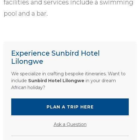
facilities and services include a swimming
pool and a bar.
Experience Sunbird Hotel
Lilongwe
We specialize in crafting bespoke itineraries. Want to
include
Sunbird Hotel Lilongwe
in your dream
African holiday?
PLAN A TRIP HERE
Ask a Question