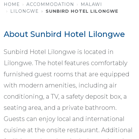
HOME
ACCOMMODATION
MALAWI
LILONGWE
SUNBIRD HOTEL LILONGWE
About Sunbird Hotel Lilongwe
Sunbird Hotel Lilongwe is located in
Lilongwe. The hotel features comfortably
furnished guest rooms that are equipped
with modern amenities, including air
conditioning, a TV, a safety deposit box, a
seating area, and a private bathroom.
Guests can enjoy local and international
cuisine at the onsite restaurant. Additional