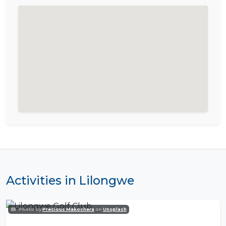
Activities in Lilongwe
Photo by
Precious Makochera
on
Unsplash