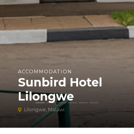
ACCOMMODATION
Sunbird Hotel
Lilongwe
Lilongwe, Malawi