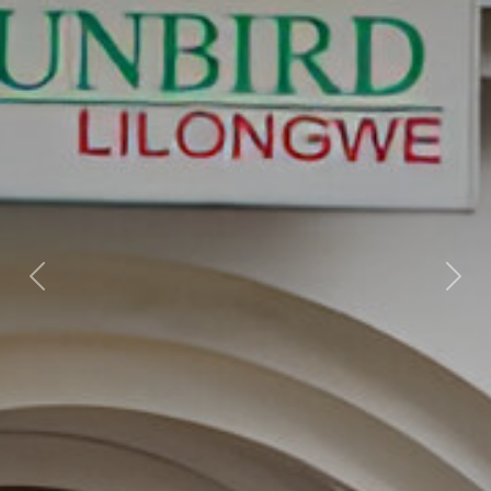
Previous
Nex