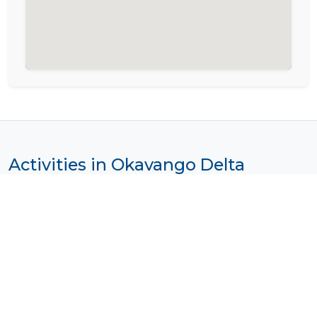
Activities in Okavango Delta