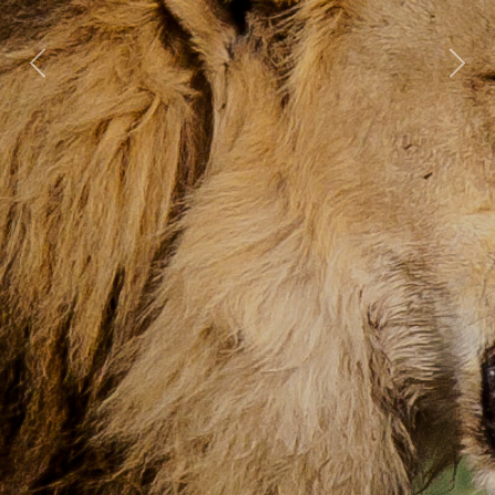
Previous
Nex