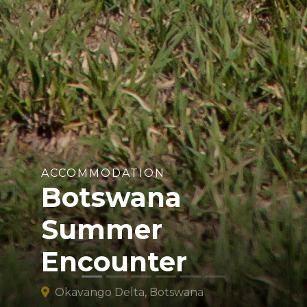
ACCOMMODATION
Botswana
Summer
Encounter
Okavango Delta, Botswana