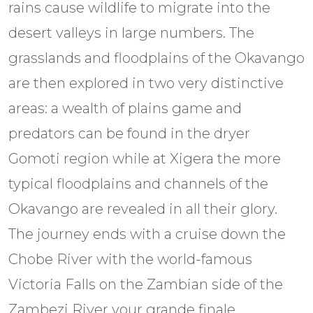
rains cause wildlife to migrate into the
desert valleys in large numbers. The
grasslands and floodplains of the Okavango
are then explored in two very distinctive
areas: a wealth of plains game and
predators can be found in the dryer
Gomoti region while at Xigera the more
typical floodplains and channels of the
Okavango are revealed in all their glory.
The journey ends with a cruise down the
Chobe River with the world-famous
Victoria Falls on the Zambian side of the
Zambezi River your grande finale.