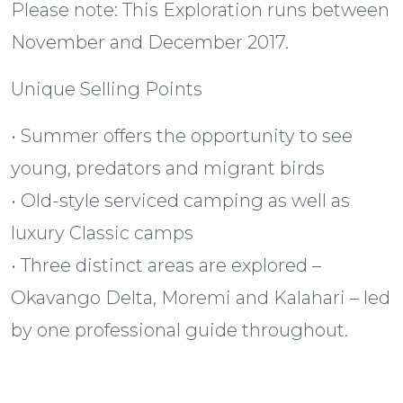
Please note: This Exploration runs between
November and December 2017.
Unique Selling Points
• Summer offers the opportunity to see
young, predators and migrant birds
• Old-style serviced camping as well as
luxury Classic camps
• Three distinct areas are explored –
Okavango Delta, Moremi and Kalahari – led
by one professional guide throughout.