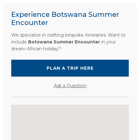
Experience Botswana Summer
Encounter
We specialize in crafting bespoke itineraries. Want to
include
Botswana Summer Encounter
in your
dream African holiday?
PLAN A TRIP HERE
Ask a Question