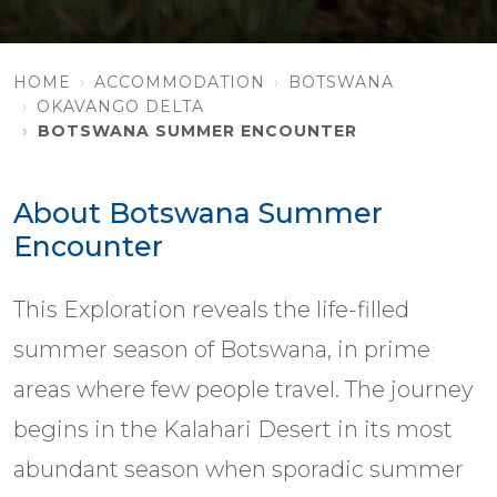
HOME
ACCOMMODATION
BOTSWANA
OKAVANGO DELTA
BOTSWANA SUMMER ENCOUNTER
About Botswana Summer
Encounter
This Exploration reveals the life-filled
summer season of Botswana, in prime
areas where few people travel. The journey
begins in the Kalahari Desert in its most
abundant season when sporadic summer