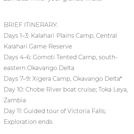
BRIEF ITINERARY:
Days 1–3: Kalahari Plains Camp, Central
Kalahari Game Reserve
Days 4–6: Gomoti Tented Camp, south-
eastern Okavango Delta
Days 7–9: Xigera Camp, Okavango Delta*
Day 10: Chobe River boat cruise; Toka Leya,
Zambia
Day 11: Guided tour of Victoria Falls;
Exploration ends