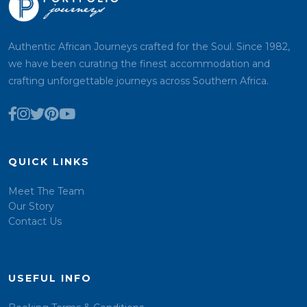
Authentic African Journeys crafted for the Soul. Since 1982,
we have been curating the finest accommodation and
crafting unforgettable journeys across Southern Africa.
QUICK LINKS
Meet The Team
Our Story
Contact Us
USEFUL INFO