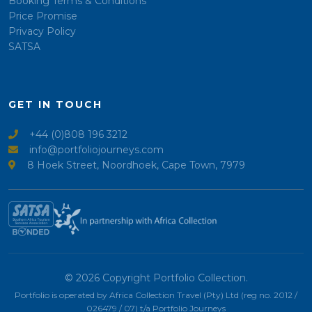
Booking Terms & Conditions
Price Promise
Privacy Policy
SATSA
GET IN TOUCH
+44 (0)808 196 3212
info@portfoliojourneys.com
8 Hoek Street, Noordhoek, Cape Town, 7979
© 2026 Copyright Portfolio Collection.
Portfolio is operated by Africa Collection Travel (Pty) Ltd (reg no. 2012 /
026479 / 07) t/a Portfolio Journeys