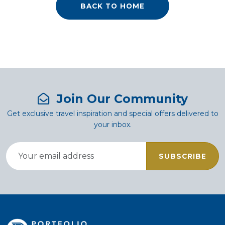
BACK TO HOME
Join Our Community
Get exclusive travel inspiration and special offers delivered to
your inbox.
SUBSCRIBE