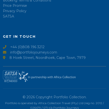
Booking Terms & Conditions
Price Promise
Privacy Policy
SATSA
GET IN TOUCH
+44 (0)808 196 3212
info@portfoliojourneys.com
8 Hoek Street, Noordhoek, Cape Town, 7979
© 2026 Copyright Portfolio Collection.
Portfolio is operated by Africa Collection Travel (Pty) Ltd (reg no. 2012 /
026479 / 07) t/a Portfolio Journeys