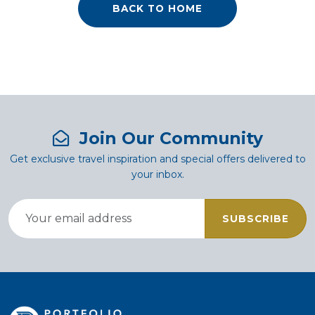
BACK TO HOME
Join Our Community
Get exclusive travel inspiration and special offers delivered to
your inbox.
SUBSCRIBE