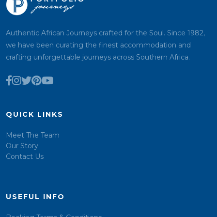
Authentic African Journeys crafted for the Soul. Since 1982,
we have been curating the finest accommodation and
crafting unforgettable journeys across Southern Africa.
QUICK LINKS
Meet The Team
Our Story
Contact Us
USEFUL INFO