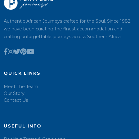
Authentic African Journeys crafted for the Soul. Since 1982,
we have been curating the finest accommodation and
crafting unforgettable journeys across Southern Africa.
QUICK LINKS
Meet The Team
Our Story
Contact Us
USEFUL INFO