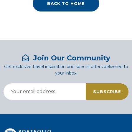
BACK TO HOME
Join Our Community
Get exclusive travel inspiration and special offers delivered to
your inbox.
SUBSCRIBE