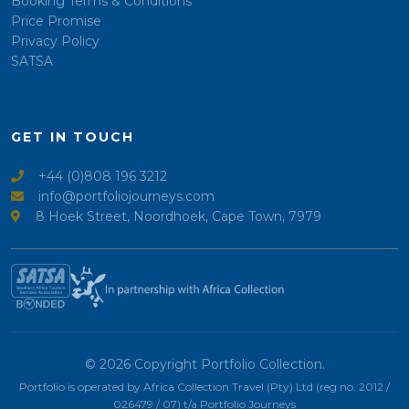
Booking Terms & Conditions
Price Promise
Privacy Policy
SATSA
GET IN TOUCH
+44 (0)808 196 3212
info@portfoliojourneys.com
8 Hoek Street, Noordhoek, Cape Town, 7979
© 2026 Copyright Portfolio Collection.
Portfolio is operated by Africa Collection Travel (Pty) Ltd (reg no. 2012 /
026479 / 07) t/a Portfolio Journeys