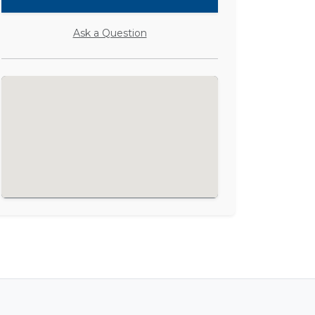
Ask a Question