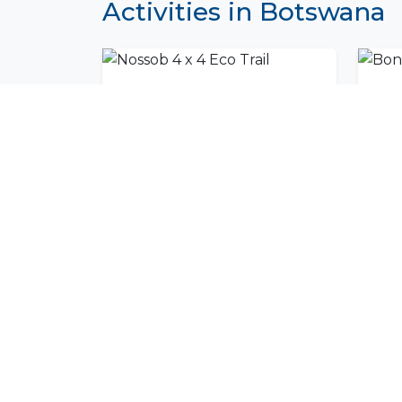
Activities in Botswana
Nossob 4 x 4 Eco Trail
Bont
Join Our Commu
Get exclusive travel inspiration and specia