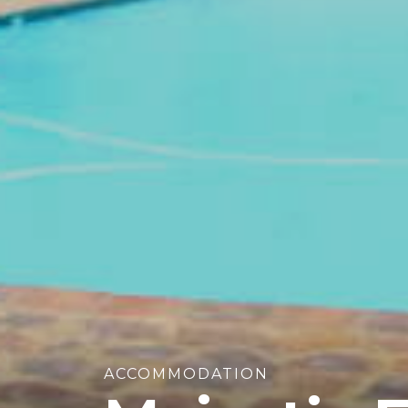
ACCOMMODATION