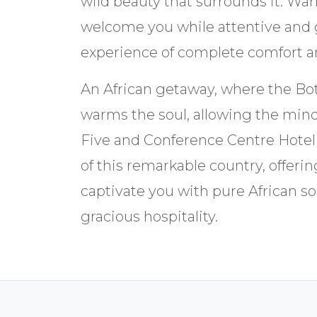
wild beauty that surrounds it. Wa
welcome you while attentive and 
experience of complete comfort 
An African getaway, where the Bo
warms the soul, allowing the mind
Five and Conference Centre Hote
of this remarkable country, offerin
captivate you with pure African s
gracious hospitality.