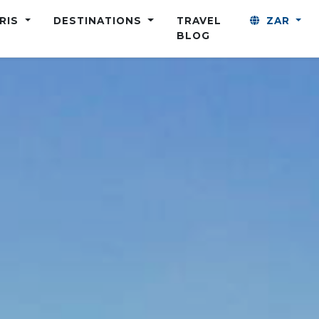
ARIS
DESTINATIONS
TRAVEL
ZAR
BLOG