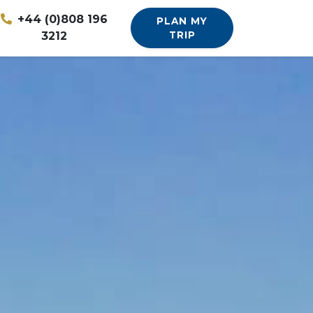
+44 (0)808 196
PLAN MY
3212
TRIP