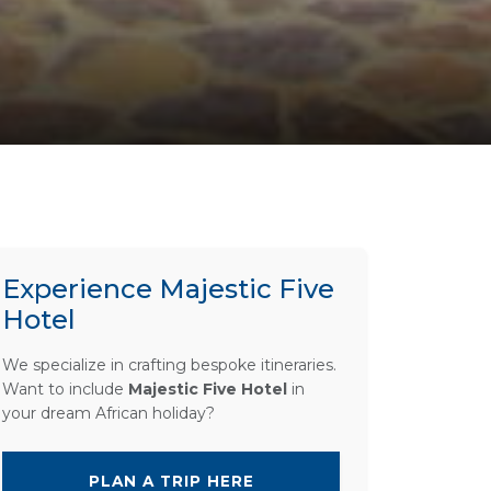
Experience Majestic Five
Hotel
We specialize in crafting bespoke itineraries.
Want to include
Majestic Five Hotel
in
your dream African holiday?
PLAN A TRIP HERE