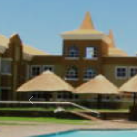
Previous