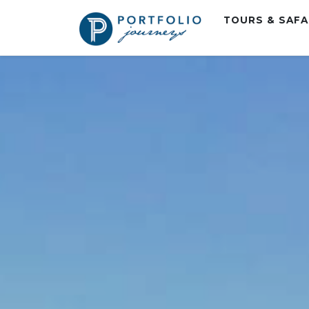
TOURS & SAF