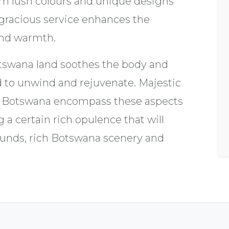
rm lush colours and unique designs
gracious service enhances the
and warmth.
tswana land soothes the body and
 to unwind and rejuvenate. Majestic
l Botswana encompass these aspects
g a certain rich opulence that will
ounds, rich Botswana scenery and