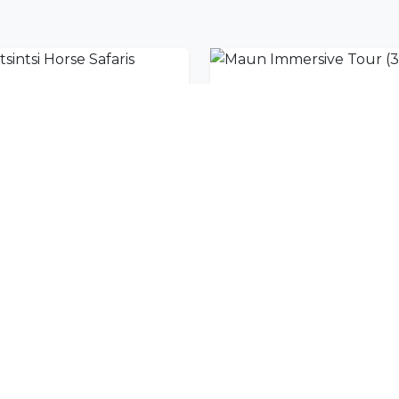
sintsi Horse Safaris
nity
l offers delivered to your inbox.