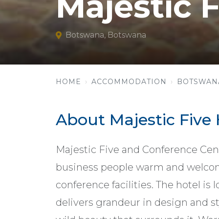
Majestic F
Botswana, Botswana
HOME
ACCOMMODATION
BOTSWAN
About Majestic Five 
Majestic Five and Conference Centr
business people warm and welc
conference facilities. The hotel i
delivers grandeur in design and st