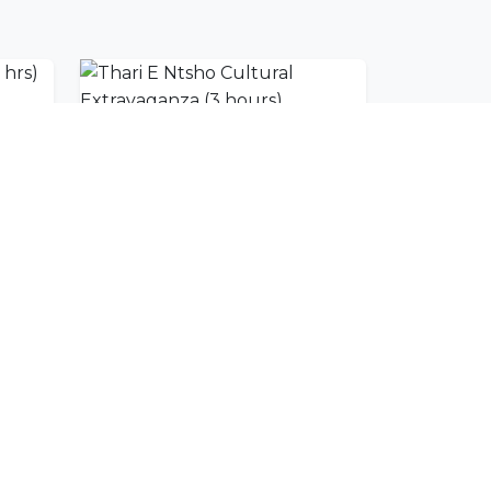
Maun Immersive Tour (3 hrs)
Thari E Ntsho Cultural Extravaganza (3 hours)
SUBSCRIBE