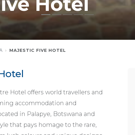
ive Hotel
A
MAJESTIC FIVE HOTEL
Hotel
e Hotel offers world travellers and
oming accommodation and
s located in Palapye, Botswana and
yle that pays homage to the rare,