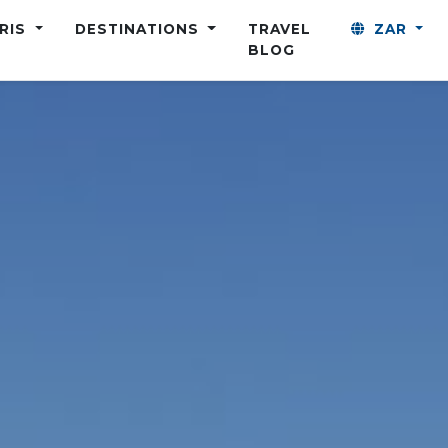
ARIS
DESTINATIONS
TRAVEL
ZAR
BLOG