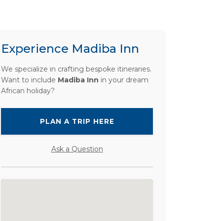
Experience Madiba Inn
We specialize in crafting bespoke itineraries.
Want to include
Madiba Inn
in your dream
African holiday?
PLAN A TRIP HERE
Ask a Question