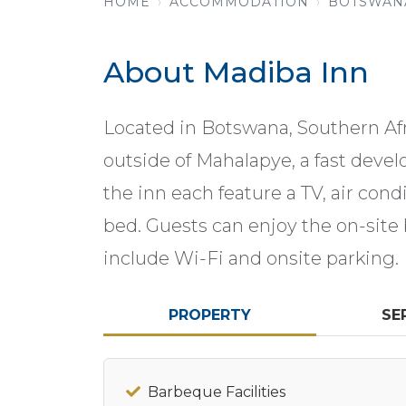
HOME
ACCOMMODATION
BOTSWAN
About Madiba Inn
Located in Botswana, Southern Afri
outside of Mahalapye, a fast deve
the inn each feature a TV, air con
bed. Guests can enjoy the on-site 
include Wi-Fi and onsite parking.
PROPERTY
SE
Barbeque Facilities