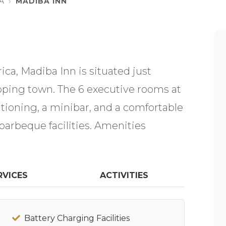
A
MADIBA INN
ca, Madiba Inn is situated just
loping town. The 6 executive rooms at
ditioning, a minibar, and a comfortable
barbeque facilities. Amenities
RVICES
ACTIVITIES
Battery Charging Facilities