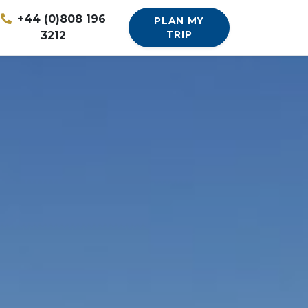
+44 (0)808 196
PLAN MY
3212
TRIP