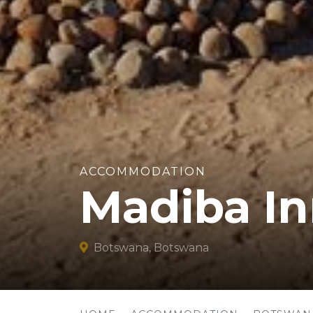
ACCOMMODATION
Madiba I
Botswana, Botswana