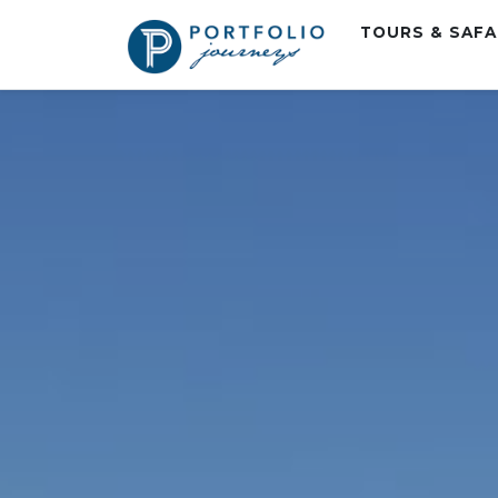
TOURS & SAF