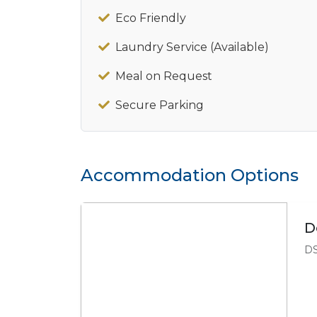
Eco Friendly
Laundry Service (Available)
Meal on Request
Secure Parking
Accommodation Options
D
DS