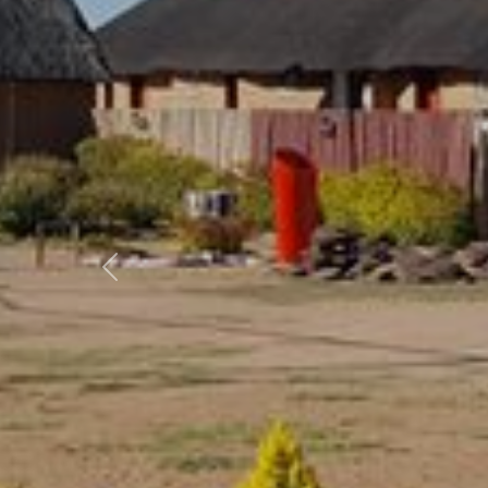
Previous