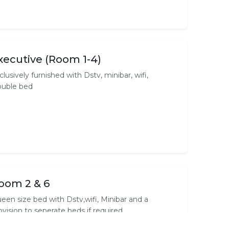
xecutive (Room 1-4)
clusively furnished with Dstv, minibar, wifi,
uble bed
oom 2 & 6
een size bed with Dstv,wifi, Minibar and a
ovision to seperate beds if required