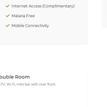
Internet Access (Complimentary)
Malaria Free
Mobile Connectivity
ouble Room
TV, Wi-Fi, mini bar with river front.