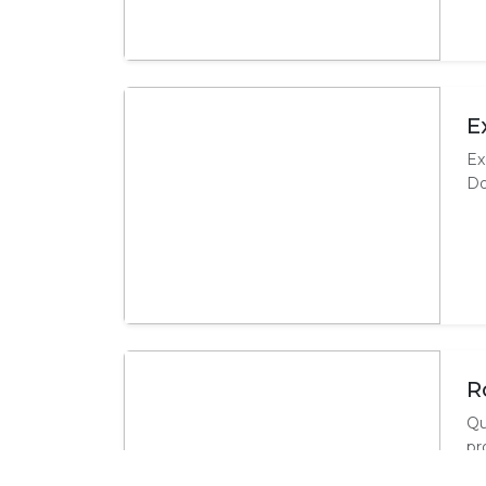
E
Ex
Do
R
Qu
pr