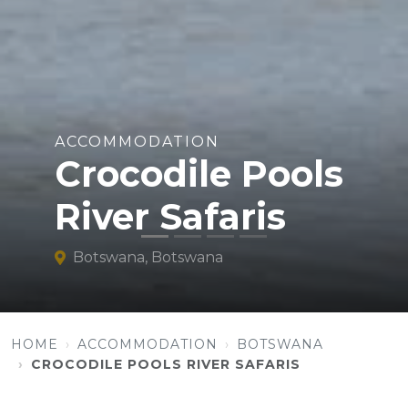
ACCOMMODATION
Crocodile Pools
River Safaris
Botswana, Botswana
HOME
ACCOMMODATION
BOTSWANA
CROCODILE POOLS RIVER SAFARIS