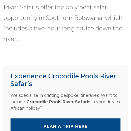
River Safaris offer the only boat safari
opportunity in Southern Botswana, which
includes a two-hour long cruise down the
river.
Experience Crocodile Pools River
Safaris
We specialize in crafting bespoke itineraries. Want to
include
Crocodile Pools River Safaris
in your dream
African holiday?
PLAN A TRIP HERE