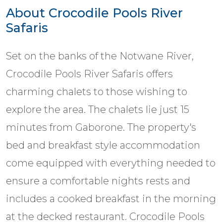
About Crocodile Pools River
Safaris
Set on the banks of the Notwane River,
Crocodile Pools River Safaris offers
charming chalets to those wishing to
explore the area. The chalets lie just 15
minutes from Gaborone. The property's
bed and breakfast style accommodation
come equipped with everything needed to
ensure a comfortable nights rests and
includes a cooked breakfast in the morning
at the decked restaurant. Crocodile Pools