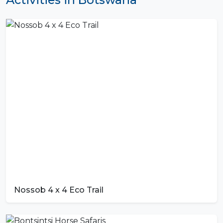
Nossob 4 x 4 Eco Trail