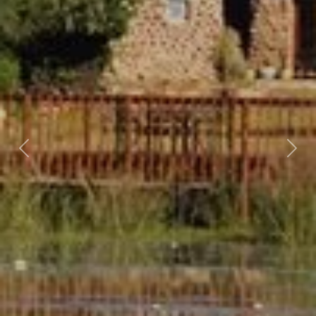
Previous
Nex