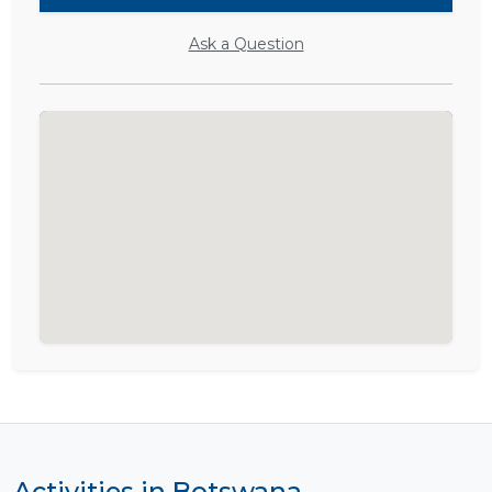
Ask a Question
Activities in Botswana